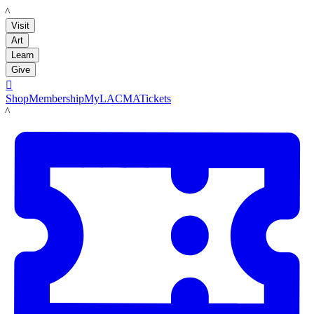
LACMA
Visit
Art
Learn
Give

Shop
Membership
MyLACMA
Tickets
LACMA