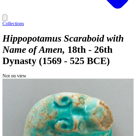
Collections
Hippopotamus Scaraboid with
Name of Amen
18th - 26th
Dynasty (1569 - 525 BCE)
Not on view