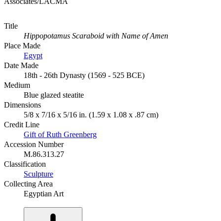
Associates/LACMA
Title
Hippopotamus Scaraboid with Name of Amen
Place Made
Egypt
Date Made
18th - 26th Dynasty (1569 - 525 BCE)
Medium
Blue glazed steatite
Dimensions
5/8 x 7/16 x 5/16 in. (1.59 x 1.08 x .87 cm)
Credit Line
Gift of Ruth Greenberg
Accession Number
M.86.313.27
Classification
Sculpture
Collecting Area
Egyptian Art