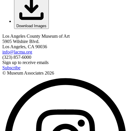
Download Images
Los Angeles County Museum of Art
5905 Wilshire Blvd.
Los Angeles, CA 90036
info@lacma.org
(323) 857-6000
Sign up to receive emails
Subscribe
© Museum Associates
2026