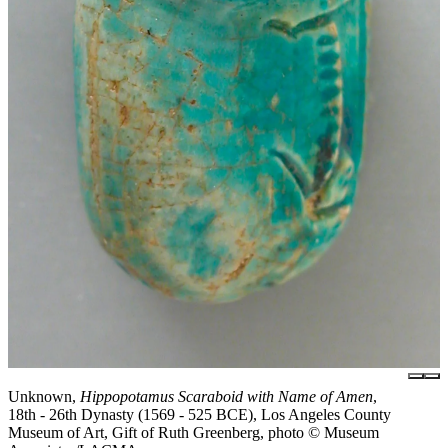
Unknown,
Hippopotamus Scaraboid with Name of Amen
,
18th - 26th Dynasty (1569 - 525 BCE), Los Angeles County
Museum of Art, Gift of Ruth Greenberg, photo © Museum