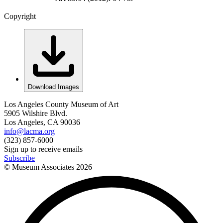
Copyright
Download Images
Los Angeles County Museum of Art
5905 Wilshire Blvd.
Los Angeles, CA 90036
info@lacma.org
(323) 857-6000
Sign up to receive emails
Subscribe
© Museum Associates
2026