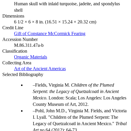
Human skull with inlaid turquoise, jadeite, and spondylus
shell
Dimensions
6 1/2 × 6 × 8 in. (16.51 × 15.24 × 20.32 cm)
Credit Line
Gift of Constance McCormick Fearing
Accession Number
M.86.311.47a-b
Classification
Organic Materials
Collecting Area
Art of the Ancient Americas
Selected Bibliography
Fields, Virginia M.
Children of the Plumed
Serpent: the Legacy of Quetzalcoatl in Ancient
Mexico
. London: Scala; Los Angeles: Los Angeles
County Museum of Art, 2012.
Pohl, John M.D., Virginia M. Fields, and Victoria
I. Lyall. "Children of the Plumed Serpent: The
Legacy of Quetzalcoatl in Ancient Mexico."
Tribal
Art
no.64 (2012): 64-73.