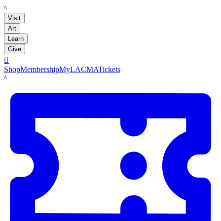
LACMA
Visit
Art
Learn
Give

Shop
Membership
MyLACMA
Tickets
LACMA