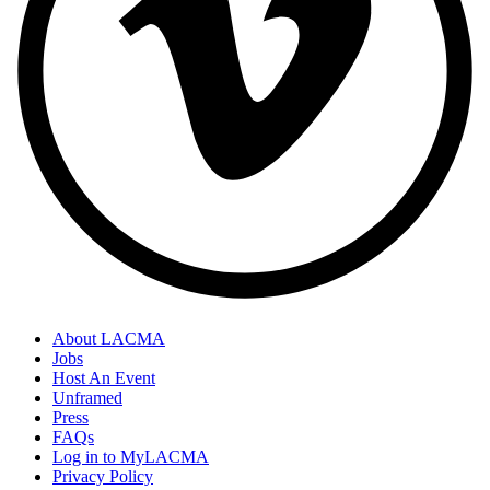
About LACMA
Jobs
Host An Event
Unframed
Press
FAQs
Log in to MyLACMA
Privacy Policy