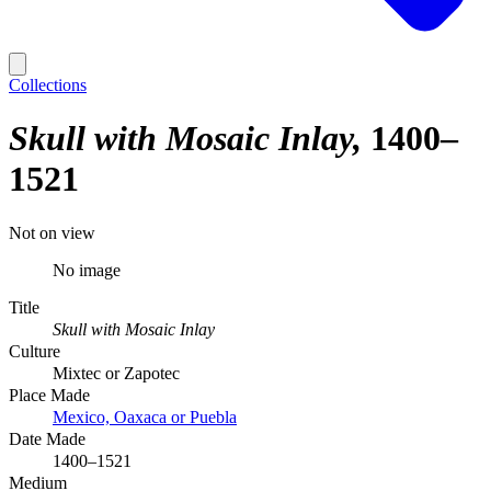
Collections
Skull with Mosaic Inlay
1400–
1521
Not on view
No image
Title
Skull with Mosaic Inlay
Culture
Mixtec or Zapotec
Place Made
Mexico, Oaxaca or Puebla
Date Made
1400–1521
Medium