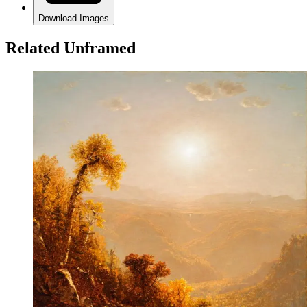
Download Images
Related Unframed