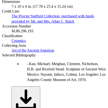
Dimensions
7 x 10 x 6 in. (17.78 x 25.4 x 15.24 cm)
Credit Line
The Proctor Stafford Collection, purchased with funds
provided by Mr. and Mrs. Allan C. Balch
Accession Number
M.86.296.193
Classification
Ceramics
Collecting Area
Art of the Ancient Americas
Selected Bibliography
Kan, Michael, Meighan, Clement, Nicholson,
H.B. and Rexford Stead. Sculpture of Ancient West
Mexico: Nayarit, Jalisco, Colima. Los Angeles: Los
Angeles County Museum of Art, 1970.