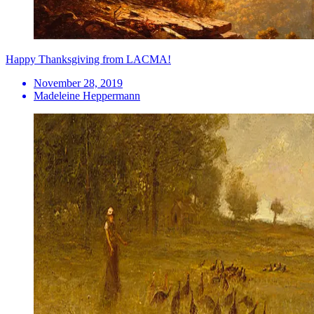
Happy Thanksgiving from LACMA!
November 28, 2019
Madeleine Heppermann