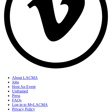
About LACMA
Jobs
Host An Event
Unframed
Press
FAQs
Log in to MyLACMA
Privacy Policy