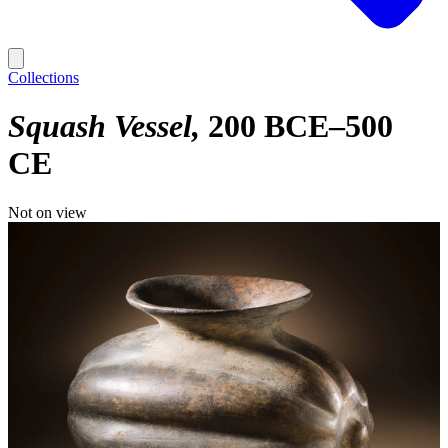
Collections
Squash Vessel
200 BCE–500
CE
Not on view