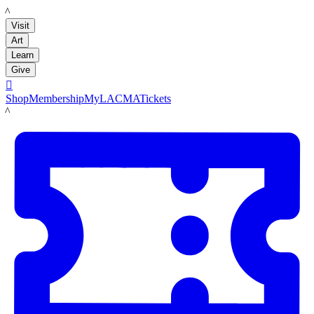
LACMA
Visit
Art
Learn
Give

Shop
Membership
MyLACMA
Tickets
LACMA