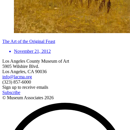
The Art of the Original Feast
November 21, 2012
Los Angeles County Museum of Art
5905 Wilshire Blvd.
Los Angeles, CA 90036
info@lacma.org
(323) 857-6000
Sign up to receive emails
Subscribe
© Museum Associates
2026