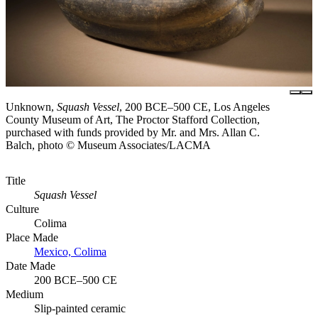
Unknown,
Squash Vessel
, 200 BCE–500 CE, Los Angeles
County Museum of Art, The Proctor Stafford Collection,
purchased with funds provided by Mr. and Mrs. Allan C.
Balch, photo © Museum Associates/LACMA
Title
Squash Vessel
Culture
Colima
Place Made
Mexico, Colima
Date Made
200 BCE–500 CE
Medium
Slip-painted ceramic