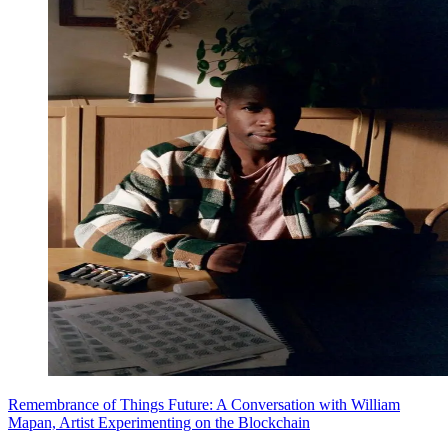
Remembrance of Things Future: A Conversation with William
Mapan, Artist Experimenting on the Blockchain