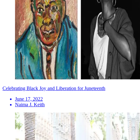
Celebrating Black Joy and Liberation for Juneteenth
June 17, 2022
Naima J. Keith