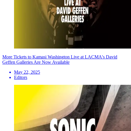
More Tickets to Kamasi Washington Live at LACMA's David
Geffen Galleries Are Now Available
May 22, 2025
Editors