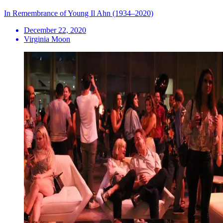
In Remembrance of Young Il Ahn (1934–2020)
December 22, 2020
Virginia Moon