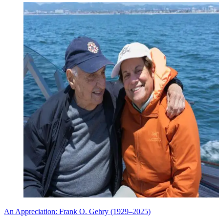
An Appreciation: Frank O. Gehry (1929–2025)