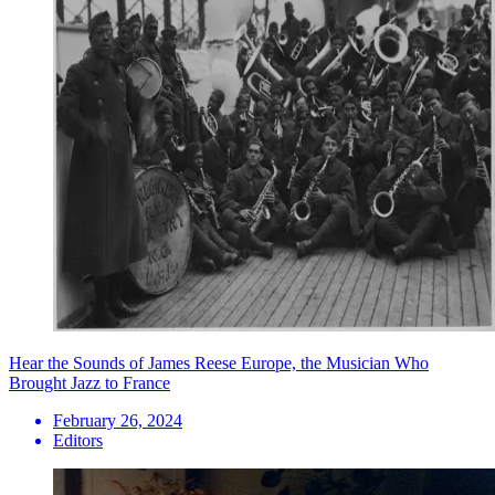
Hear the Sounds of James Reese Europe, the Musician Who
Brought Jazz to France
February 26, 2024
Editors