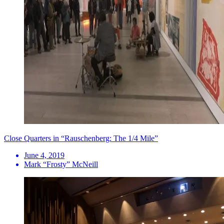
Close Quarters in “Rauschenberg: The 1/4 Mile”
June 4, 2019
Mark “Frosty” McNeill