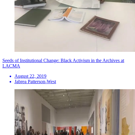
Seeds of Institutional Change: Black Activism in the Archives at
LACMA
August 22, 2019
Jabrea Patterson-West