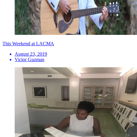
This Weekend at LACMA
August 23, 2019
Victor Guzman