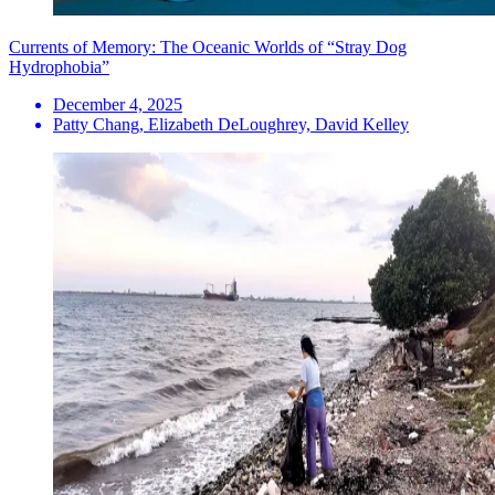
Currents of Memory: The Oceanic Worlds of “Stray Dog
Hydrophobia”
December 4, 2025
Patty Chang, Elizabeth DeLoughrey, David Kelley