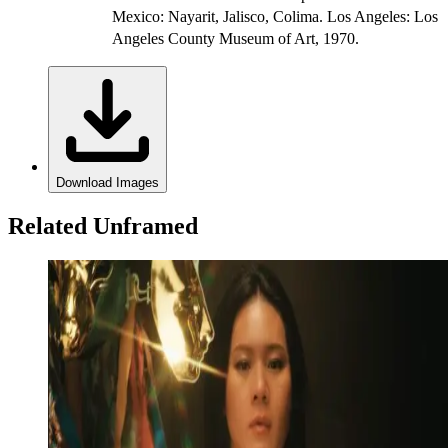
Mexico: Nayarit, Jalisco, Colima. Los Angeles: Los
Angeles County Museum of Art, 1970.
Download Images
Related Unframed