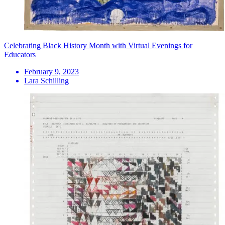
Celebrating Black History Month with Virtual Evenings for
Educators
February 9, 2023
Lara Schilling