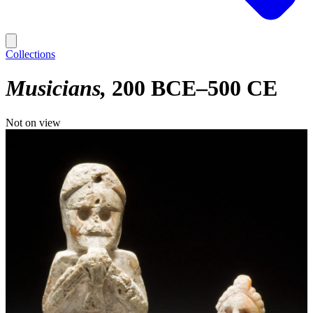
Collections
Musicians
200 BCE–500 CE
Not on view