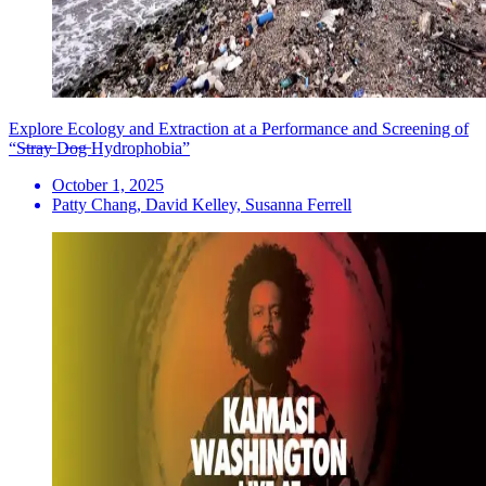
Explore Ecology and Extraction at a Performance and Screening of
“S̶t̶r̶a̶y̶ D̶o̶g̶ Hydrophobia”
October 1, 2025
Patty Chang, David Kelley, Susanna Ferrell