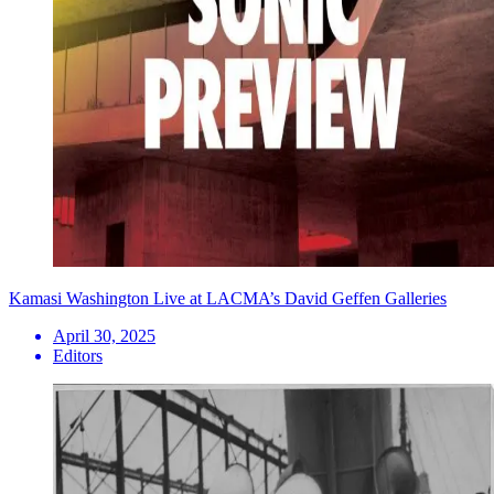
Kamasi Washington Live at LACMA’s David Geffen Galleries
April 30, 2025
Editors