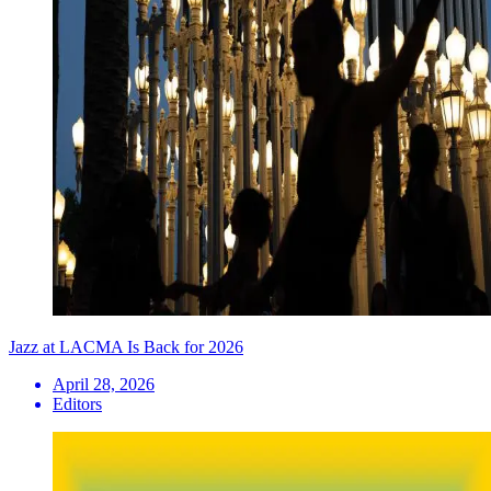
Jazz at LACMA Is Back for 2026
April 28, 2026
Editors