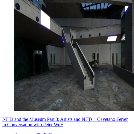
NFTs and the Museum Part 3: Artists and NFTs—Cayetano Ferrer
in Conversation with Peter Wu+