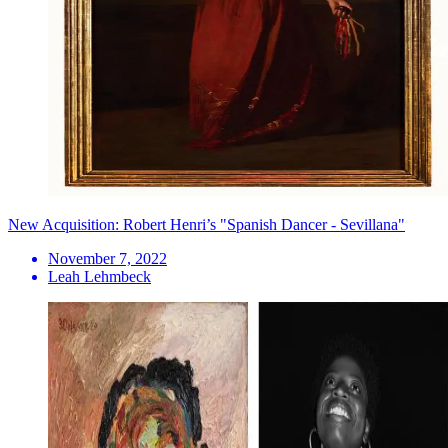
New Acquisition: Robert Henri’s "Spanish Dancer - Sevillana"
November 7, 2022
Leah Lehmbeck