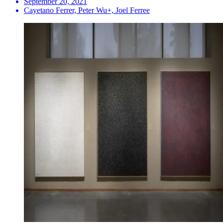
September 20, 2021
Cayetano Ferrer, Peter Wu+, Joel Ferree