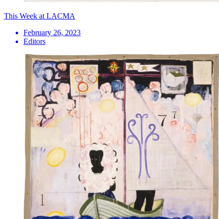
This Week at LACMA
February 26, 2023
Editors