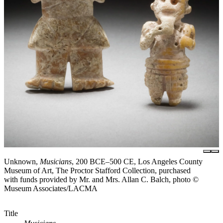
Unknown,
Musicians
, 200 BCE–500 CE, Los Angeles County
Museum of Art, The Proctor Stafford Collection, purchased
with funds provided by Mr. and Mrs. Allan C. Balch, photo ©
Museum Associates/LACMA
Title