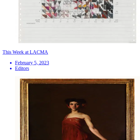
This Week at LACMA
February 5, 2023
Editors