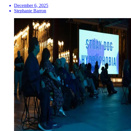
December 6, 2025
Stephanie Barron