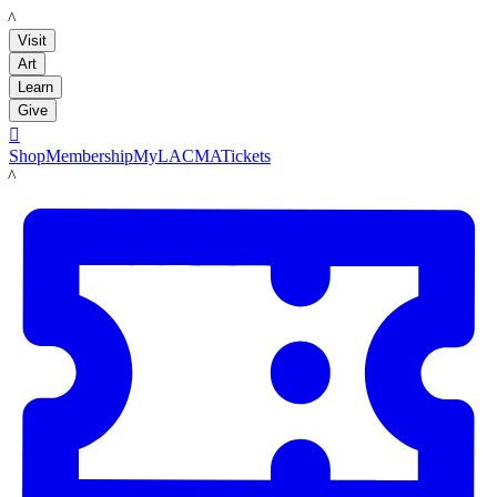
LACMA
Visit
Art
Learn
Give

Shop
Membership
MyLACMA
Tickets
LACMA