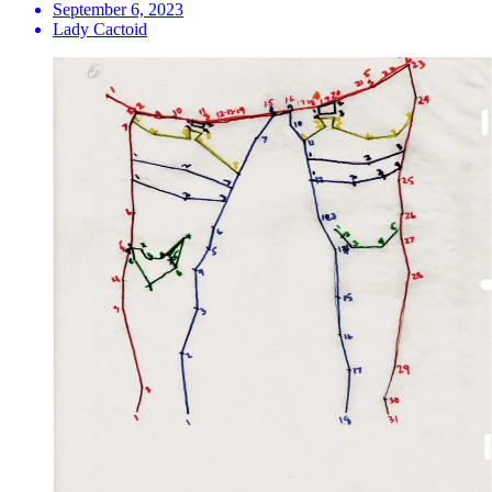
September 6, 2023
Lady Cactoid