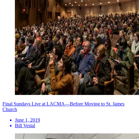
Final Sundays Live at LACMA—Before Moving to St. James
Church
June 1, 2019
Bill Vestal