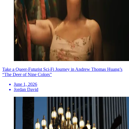
Take a Queer-Futurist Sci-Fi Journey in Andrew Thomas Huang’s
“The Deer of Nine Colors”
June 1, 2026
Jordan David