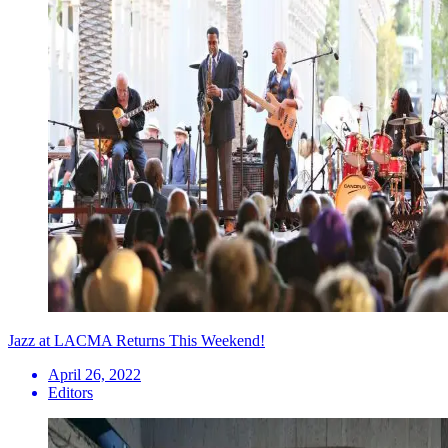
Jazz at LACMA Returns This Weekend!
April 26, 2022
Editors