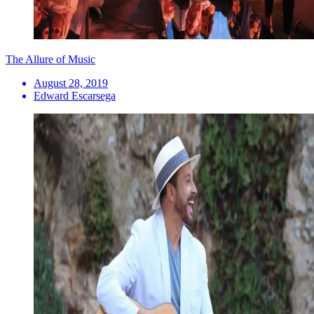
The Allure of Music
August 28, 2019
Edward Escarsega