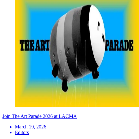
Join The Art Parade 2026 at LACMA
March 19, 2026
Editors