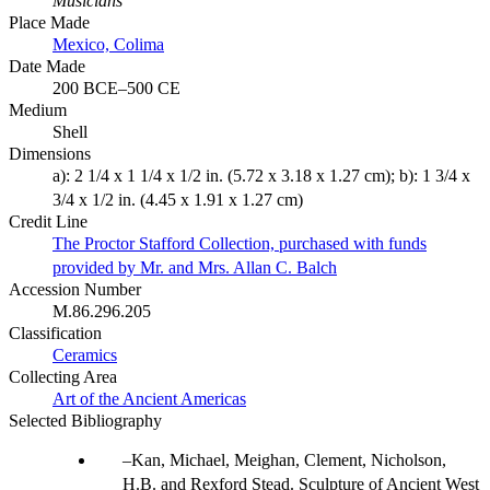
Musicians
Place Made
Mexico, Colima
Date Made
200 BCE–500 CE
Medium
Shell
Dimensions
a): 2 1/4 x 1 1/4 x 1/2 in. (5.72 x 3.18 x 1.27 cm); b): 1 3/4 x
3/4 x 1/2 in. (4.45 x 1.91 x 1.27 cm)
Credit Line
The Proctor Stafford Collection, purchased with funds
provided by Mr. and Mrs. Allan C. Balch
Accession Number
M.86.296.205
Classification
Ceramics
Collecting Area
Art of the Ancient Americas
Selected Bibliography
Kan, Michael, Meighan, Clement, Nicholson,
H.B. and Rexford Stead. Sculpture of Ancient West