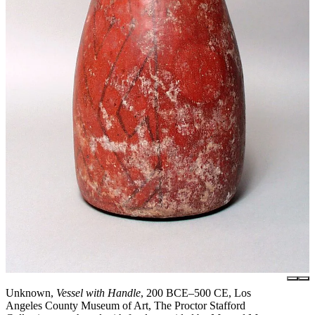
Unknown,
Vessel with Handle
, 200 BCE–500 CE, Los
Angeles County Museum of Art, The Proctor Stafford