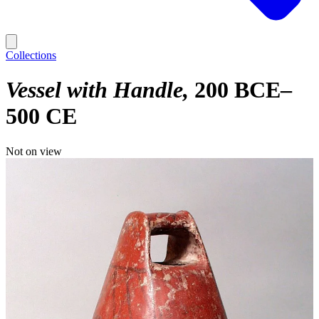
Collections
Vessel with Handle
200 BCE–
500 CE
Not on view