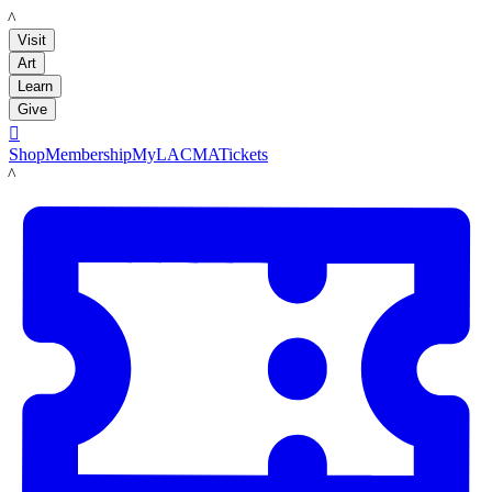
LACMA
Visit
Art
Learn
Give

Shop
Membership
MyLACMA
Tickets
LACMA