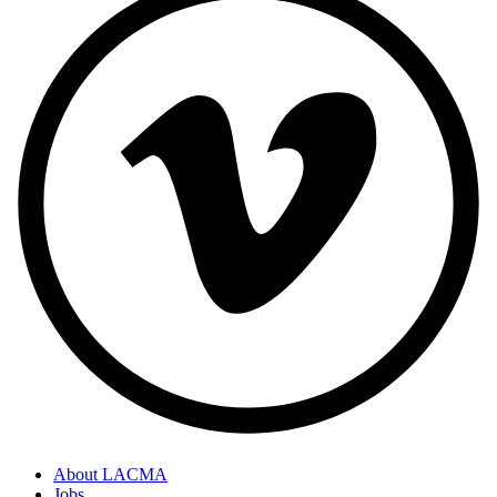
About LACMA
Jobs