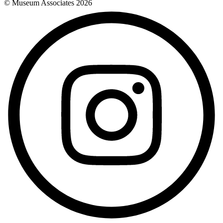
© Museum Associates
2026