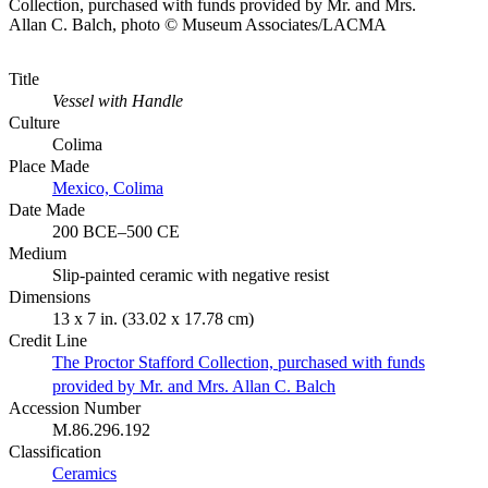
Collection, purchased with funds provided by Mr. and Mrs.
Allan C. Balch, photo © Museum Associates/LACMA
Title
Vessel with Handle
Culture
Colima
Place Made
Mexico, Colima
Date Made
200 BCE–500 CE
Medium
Slip-painted ceramic with negative resist
Dimensions
13 x 7 in. (33.02 x 17.78 cm)
Credit Line
The Proctor Stafford Collection, purchased with funds
provided by Mr. and Mrs. Allan C. Balch
Accession Number
M.86.296.192
Classification
Ceramics