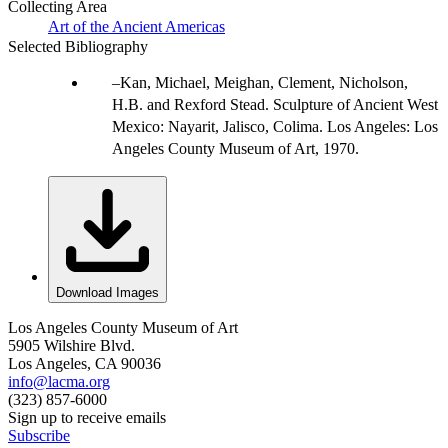
Collecting Area
Art of the Ancient Americas
Selected Bibliography
Kan, Michael, Meighan, Clement, Nicholson,
H.B. and Rexford Stead. Sculpture of Ancient West
Mexico: Nayarit, Jalisco, Colima. Los Angeles: Los
Angeles County Museum of Art, 1970.
Download Images
Los Angeles County Museum of Art
5905 Wilshire Blvd.
Los Angeles, CA 90036
info@lacma.org
(323) 857-6000
Sign up to receive emails
Subscribe