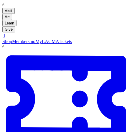
LACMA
Visit
Art
Learn
Give

Shop
Membership
MyLACMA
Tickets
LACMA