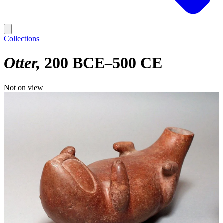
Collections
Otter
200 BCE–500 CE
Not on view