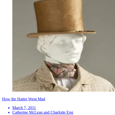
How the Hatter Went Mad
March 7, 2011
Catherine McLean and Charlotte Eng