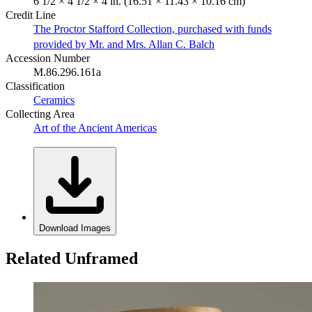
6 1/2 × 4 1/2 × 4 in. (16.51 × 11.43 × 10.16 cm)
Credit Line
The Proctor Stafford Collection, purchased with funds
provided by Mr. and Mrs. Allan C. Balch
Accession Number
M.86.296.161a
Classification
Ceramics
Collecting Area
Art of the Ancient Americas
Download Images
Related Unframed