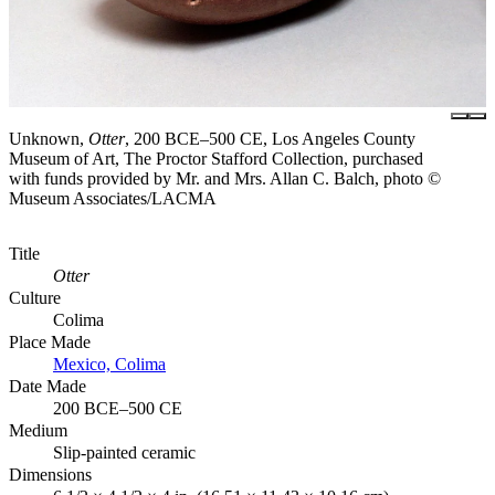
Unknown,
Otter
, 200 BCE–500 CE, Los Angeles County
Museum of Art, The Proctor Stafford Collection, purchased
with funds provided by Mr. and Mrs. Allan C. Balch, photo ©
Museum Associates/LACMA
Title
Otter
Culture
Colima
Place Made
Mexico, Colima
Date Made
200 BCE–500 CE
Medium
Slip-painted ceramic
Dimensions