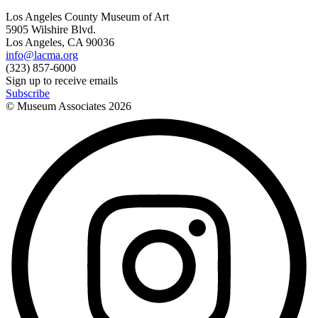
Los Angeles County Museum of Art
5905 Wilshire Blvd.
Los Angeles, CA 90036
info@lacma.org
(323) 857-6000
Sign up to receive emails
Subscribe
© Museum Associates
2026