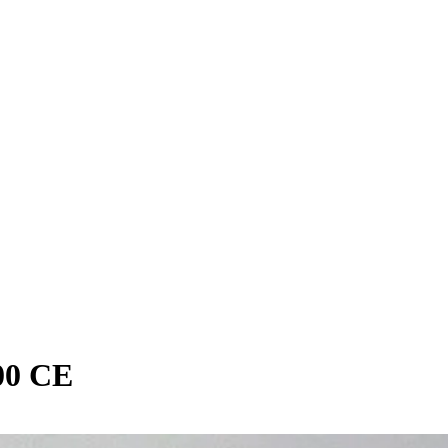
00 CE