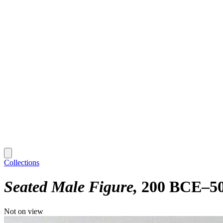
Collections
Seated Male Figure
200 BCE–5
Not on view