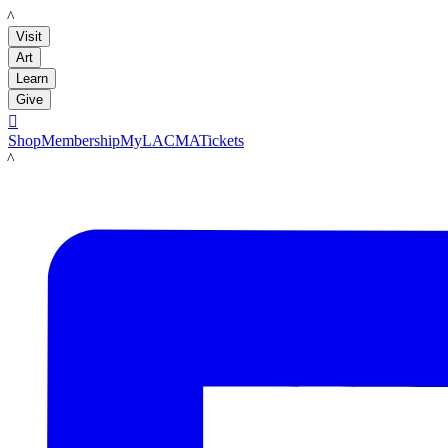
LACMA
Visit
Art
Learn
Give

Shop
Membership
MyLACMA
Tickets
LACMA