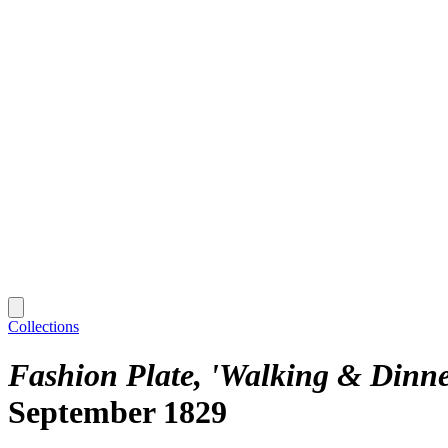
Collections
Fashion Plate, 'Walking & Dinner
September 1829