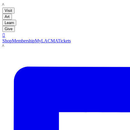
LACMA
Visit
Art
Learn
Give

Shop
Membership
MyLACMA
Tickets
LACMA