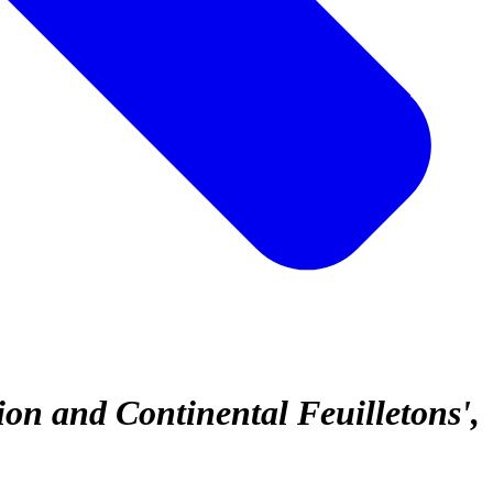
ion and Continental Feuilletons'