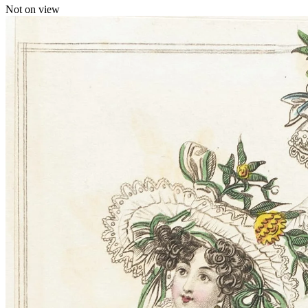
Not on view