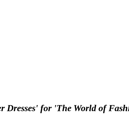
 Dresses' for 'The World of Fash