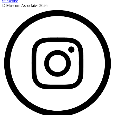
Subscribe
© Museum Associates
2026