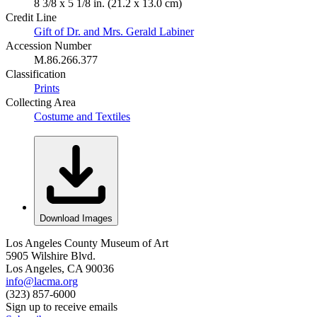
8 3/8 x 5 1/8 in. (21.2 x 13.0 cm)
Credit Line
Gift of Dr. and Mrs. Gerald Labiner
Accession Number
M.86.266.377
Classification
Prints
Collecting Area
Costume and Textiles
Download Images
Los Angeles County Museum of Art
5905 Wilshire Blvd.
Los Angeles, CA 90036
info@lacma.org
(323) 857-6000
Sign up to receive emails