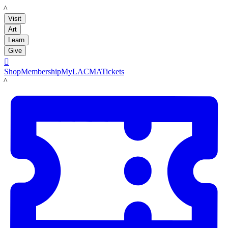
LACMA
Visit
Art
Learn
Give

Shop
Membership
MyLACMA
Tickets
LACMA