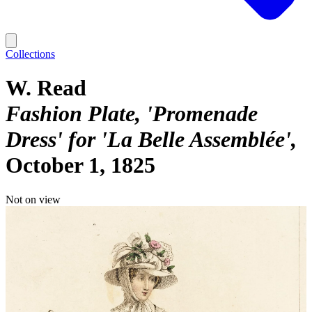
Collections
W. Read
Fashion Plate, 'Promenade
Dress' for 'La Belle Assemblée'
October 1, 1825
Not on view