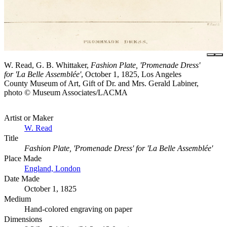
W. Read, G. B. Whittaker,
Fashion Plate, 'Promenade Dress'
for 'La Belle Assemblée'
, October 1, 1825, Los Angeles
County Museum of Art, Gift of Dr. and Mrs. Gerald Labiner,
photo © Museum Associates/LACMA
Artist or Maker
W. Read
Title
Fashion Plate, 'Promenade Dress' for 'La Belle Assemblée'
Place Made
England, London
Date Made
October 1, 1825
Medium
Hand-colored engraving on paper
Dimensions