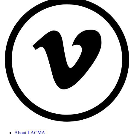
About LACMA