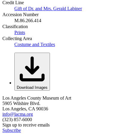
Credit Line
Gift of Dr. and Mrs. Gerald Labiner
Accession Number
M.86.266.414
Classification
Prints
Collecting Area
Costume and Textiles
Download Images
Los Angeles County Museum of Art
5905 Wilshire Blvd.
Los Angeles, CA 90036
info@lacma.org
(323) 857-6000
Sign up to receive emails
Subscribe