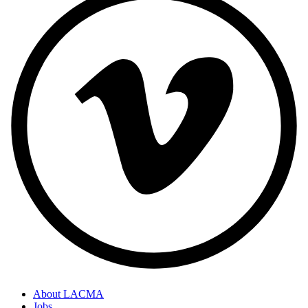
About LACMA
Jobs