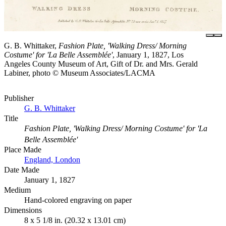
G. B. Whittaker,
Fashion Plate, 'Walking Dress/ Morning
Costume' for 'La Belle Assemblée'
, January 1, 1827, Los
Angeles County Museum of Art, Gift of Dr. and Mrs. Gerald
Labiner, photo © Museum Associates/LACMA
Publisher
G. B. Whittaker
Title
Fashion Plate, 'Walking Dress/ Morning Costume' for 'La
Belle Assemblée'
Place Made
England, London
Date Made
January 1, 1827
Medium
Hand-colored engraving on paper
Dimensions
8 x 5 1/8 in. (20.32 x 13.01 cm)