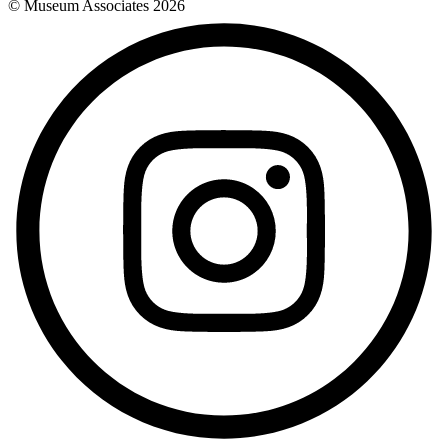
© Museum Associates
2026