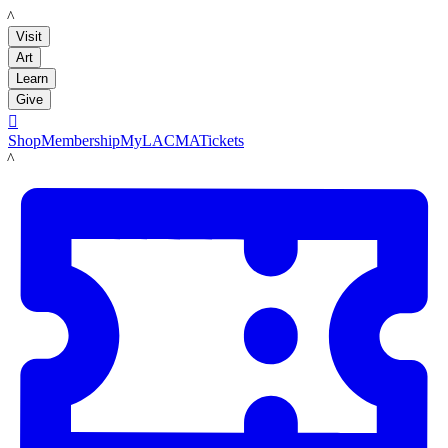
LACMA
Visit
Art
Learn
Give

Shop
Membership
MyLACMA
Tickets
LACMA