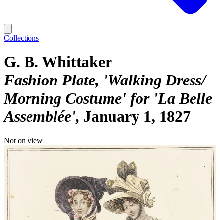
Collections
G. B. Whittaker
Fashion Plate, 'Walking Dress/
Morning Costume' for 'La Belle
Assemblée'
January 1, 1827
Not on view