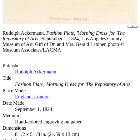
Rudolph Ackermann,
Fashion Plate, 'Morning Dress' for 'The
Repository of Arts'
, September 1, 1824, Los Angeles County
Museum of Art, Gift of Dr. and Mrs. Gerald Labiner, photo ©
Museum Associates/LACMA
Publisher
Rudolph Ackermann
Title
Fashion Plate, 'Morning Dress' for 'The Repository of Arts'
Place Made
England, London
Date Made
September 1, 1824
Medium
Hand-colored engraving on paper
Dimensions
8 1/2 x 5 1/8 in. (21.59 x 13 cm)