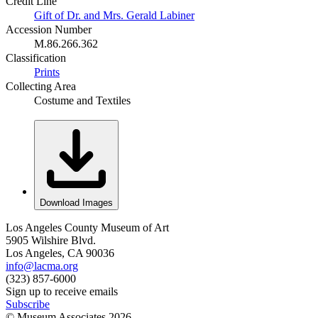
Credit Line
Gift of Dr. and Mrs. Gerald Labiner
Accession Number
M.86.266.362
Classification
Prints
Collecting Area
Costume and Textiles
Download Images
Los Angeles County Museum of Art
5905 Wilshire Blvd.
Los Angeles, CA 90036
info@lacma.org
(323) 857-6000
Sign up to receive emails
Subscribe
© Museum Associates
2026