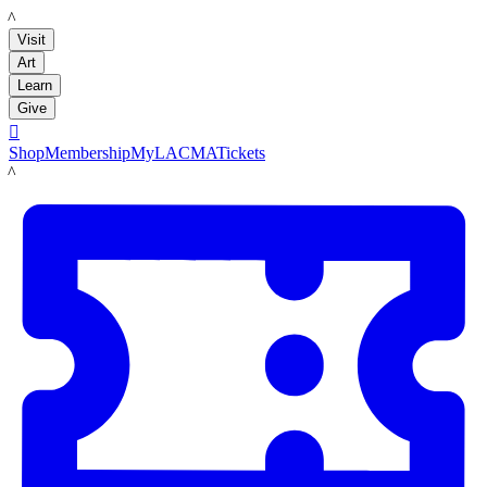
LACMA
Visit
Art
Learn
Give

Shop
Membership
MyLACMA
Tickets
LACMA