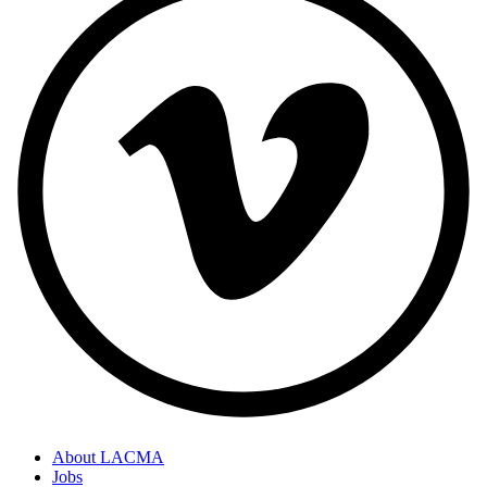
About LACMA
Jobs