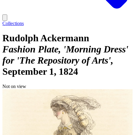
Collections
Rudolph Ackermann
Fashion Plate, 'Morning Dress'
for 'The Repository of Arts'
September 1, 1824
Not on view