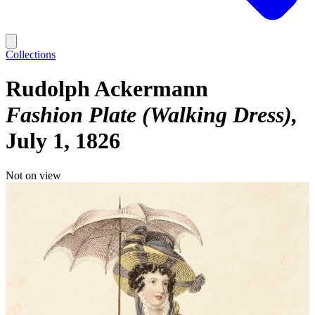
Collections
Rudolph Ackermann
Fashion Plate (Walking Dress)
July 1, 1826
Not on view