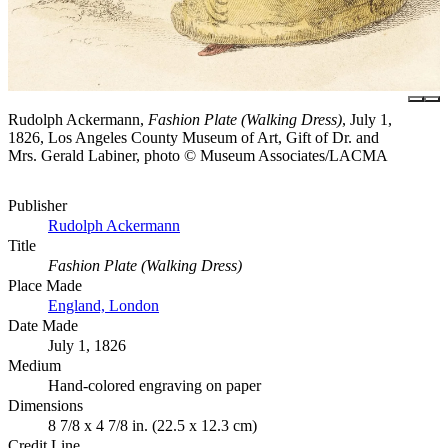
Rudolph Ackermann,
Fashion Plate (Walking Dress)
, July 1,
1826, Los Angeles County Museum of Art, Gift of Dr. and
Mrs. Gerald Labiner, photo © Museum Associates/LACMA
Publisher
Rudolph Ackermann
Title
Fashion Plate (Walking Dress)
Place Made
England, London
Date Made
July 1, 1826
Medium
Hand-colored engraving on paper
Dimensions
8 7/8 x 4 7/8 in. (22.5 x 12.3 cm)
Credit Line