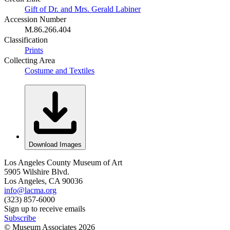
Gift of Dr. and Mrs. Gerald Labiner
Accession Number
M.86.266.404
Classification
Prints
Collecting Area
Costume and Textiles
Download Images
Los Angeles County Museum of Art
5905 Wilshire Blvd.
Los Angeles, CA 90036
info@lacma.org
(323) 857-6000
Sign up to receive emails
Subscribe
© Museum Associates
2026