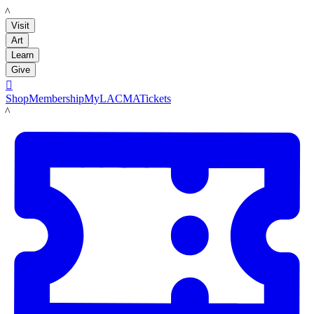
LACMA
Visit
Art
Learn
Give

Shop
Membership
MyLACMA
Tickets
LACMA