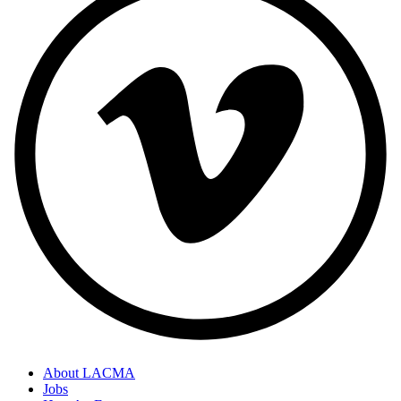
About LACMA
Jobs