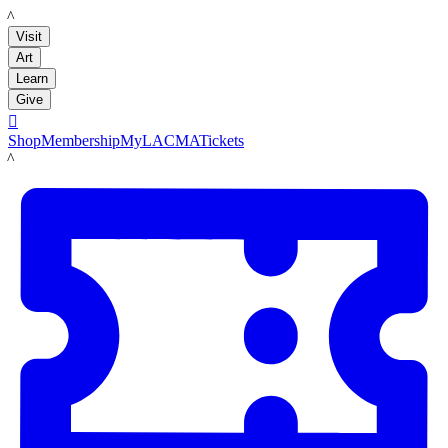
LACMA
Visit
Art
Learn
Give

Shop
Membership
MyLACMA
Tickets
LACMA