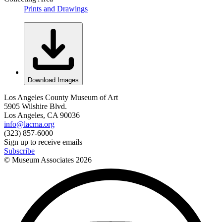
Prints and Drawings
Download Images
Los Angeles County Museum of Art
5905 Wilshire Blvd.
Los Angeles, CA 90036
info@lacma.org
(323) 857-6000
Sign up to receive emails
Subscribe
© Museum Associates
2026