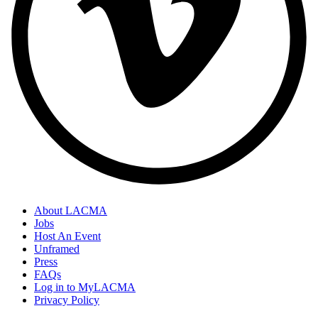
About LACMA
Jobs
Host An Event
Unframed
Press
FAQs
Log in to MyLACMA
Privacy Policy