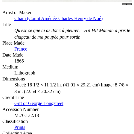
Artist or Maker
Cham (Count Amédée-Charles-Henry de Noé)
Title
Qu'est-ce que tu as donc à pleurer? -Hi! Hi! Maman a pris le
chapeau de ma poupée pour sortir.
Place Made
France
Date Made
1865
Medium
Lithograph
Dimensions
Sheet: 16 1/2 × 11 1/2 in. (41.91 × 29.21 cm) Image: 8 7/8 ×
8 in. (22.54 × 20.32 cm)
Credit Line
Gift of George Longstreet
Accession Number
M.76.132.18
Classification
Prints
Collecting Area