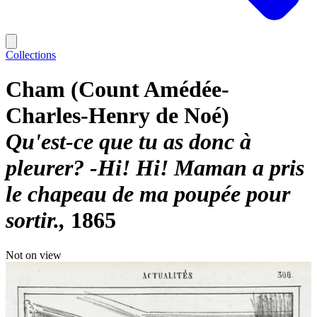
Collections
Cham (Count Amédée-
Charles-Henry de Noé)
Qu'est-ce que tu as donc à
pleurer? -Hi! Hi! Maman a pris
le chapeau de ma poupée pour
sortir.
1865
Not on view