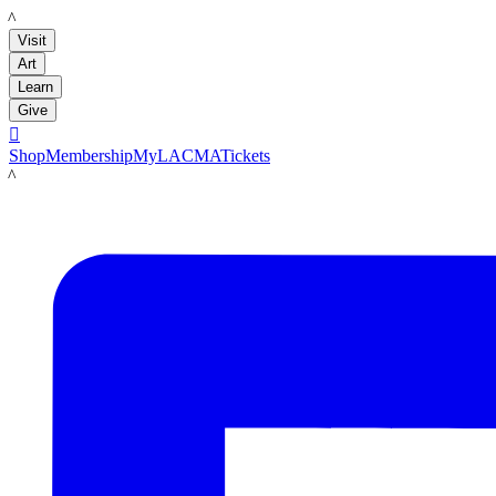
LACMA
Visit
Art
Learn
Give

Shop
Membership
MyLACMA
Tickets
LACMA