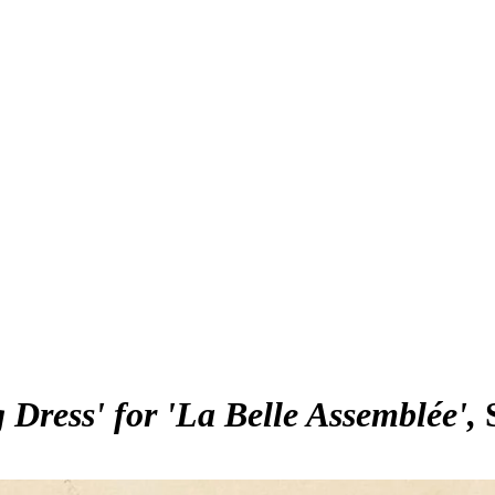
Dress' for 'La Belle Assemblée'