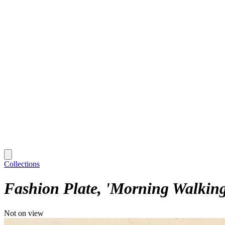
Collections
Fashion Plate, 'Morning Walking 
Not on view