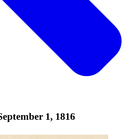
September 1, 1816