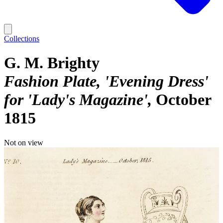
Collections
G. M. Brighty
Fashion Plate, 'Evening Dress'
for 'Lady's Magazine'
October
1815
Not on view