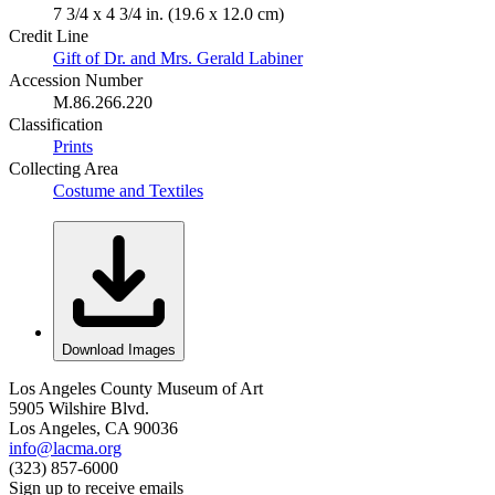
7 3/4 x 4 3/4 in. (19.6 x 12.0 cm)
Credit Line
Gift of Dr. and Mrs. Gerald Labiner
Accession Number
M.86.266.220
Classification
Prints
Collecting Area
Costume and Textiles
Download Images
Los Angeles County Museum of Art
5905 Wilshire Blvd.
Los Angeles, CA 90036
info@lacma.org
(323) 857-6000
Sign up to receive emails