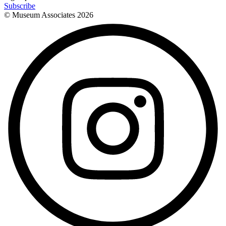
Subscribe
© Museum Associates
2026