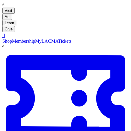
LACMA
Visit
Art
Learn
Give

Shop
Membership
MyLACMA
Tickets
LACMA