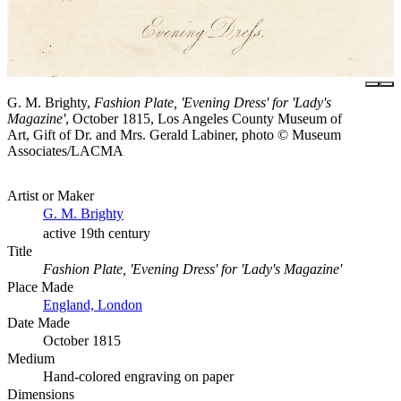
G. M. Brighty,
Fashion Plate, 'Evening Dress' for 'Lady's
Magazine'
, October 1815, Los Angeles County Museum of
Art, Gift of Dr. and Mrs. Gerald Labiner, photo © Museum
Associates/LACMA
Artist or Maker
G. M. Brighty
active 19th century
Title
Fashion Plate, 'Evening Dress' for 'Lady's Magazine'
Place Made
England, London
Date Made
October 1815
Medium
Hand-colored engraving on paper
Dimensions