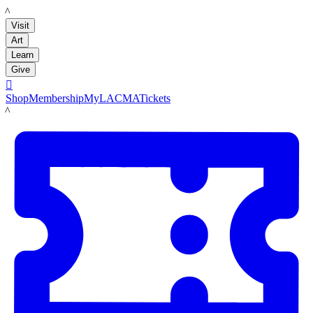
LACMA
Visit
Art
Learn
Give

Shop
Membership
MyLACMA
Tickets
LACMA