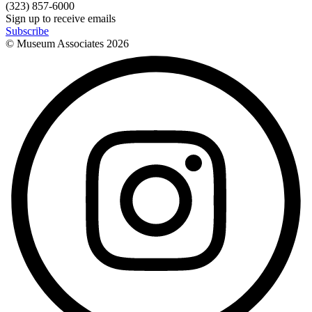
(323) 857-6000
Sign up to receive emails
Subscribe
© Museum Associates
2026