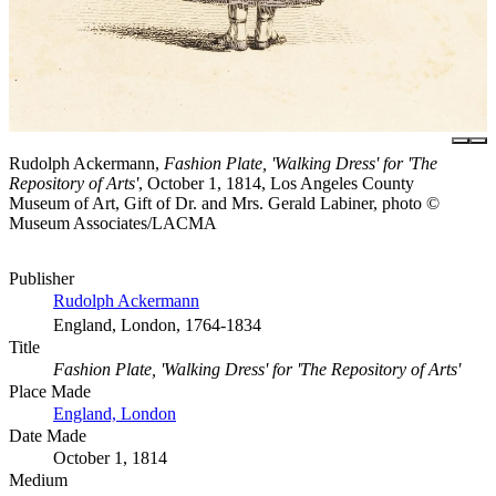
Rudolph Ackermann,
Fashion Plate, 'Walking Dress' for 'The
Repository of Arts'
, October 1, 1814, Los Angeles County
Museum of Art, Gift of Dr. and Mrs. Gerald Labiner, photo ©
Museum Associates/LACMA
Publisher
Rudolph Ackermann
England, London, 1764-1834
Title
Fashion Plate, 'Walking Dress' for 'The Repository of Arts'
Place Made
England, London
Date Made
October 1, 1814
Medium