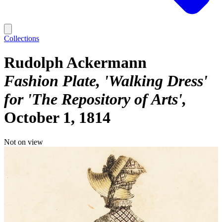
Collections
Rudolph Ackermann
Fashion Plate, 'Walking Dress'
for 'The Repository of Arts'
October 1, 1814
Not on view