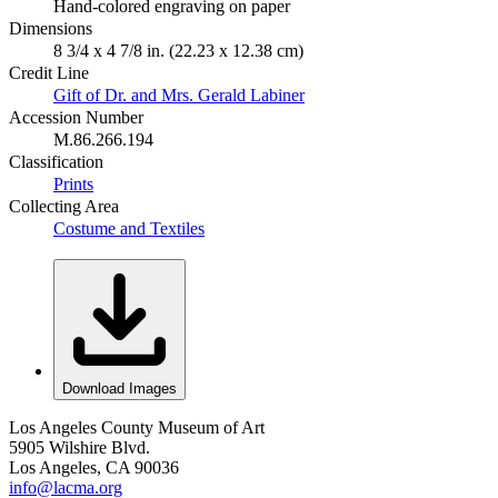
Hand-colored engraving on paper
Dimensions
8 3/4 x 4 7/8 in. (22.23 x 12.38 cm)
Credit Line
Gift of Dr. and Mrs. Gerald Labiner
Accession Number
M.86.266.194
Classification
Prints
Collecting Area
Costume and Textiles
Download Images
Los Angeles County Museum of Art
5905 Wilshire Blvd.
Los Angeles, CA 90036
info@lacma.org