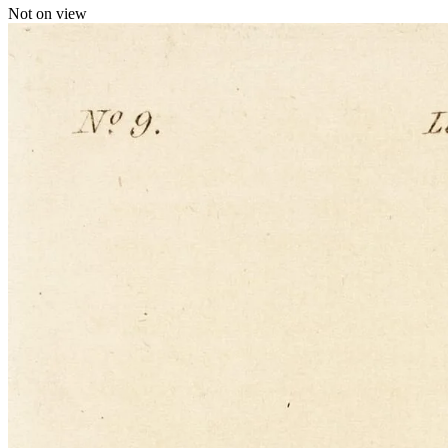
Not on view