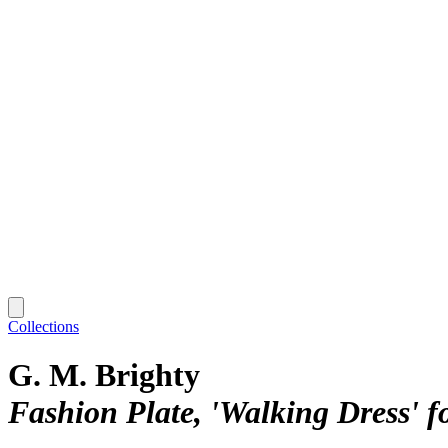
Collections
G. M. Brighty
Fashion Plate, 'Walking Dress' f