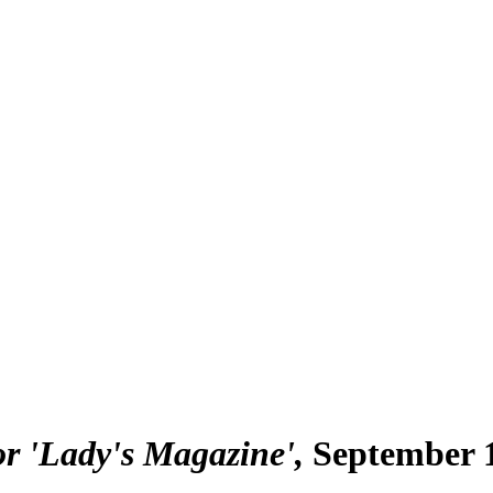
or 'Lady's Magazine'
September 