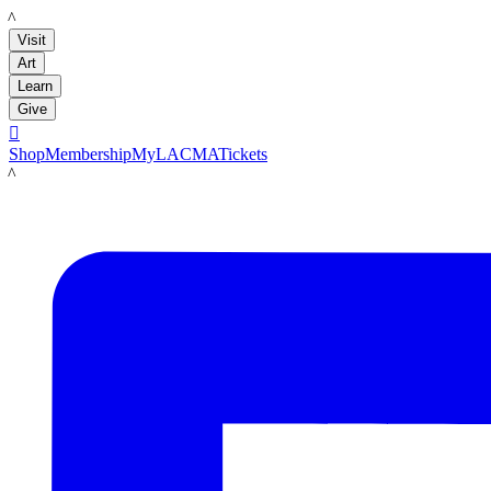
LACMA
Visit
Art
Learn
Give

Shop
Membership
MyLACMA
Tickets
LACMA