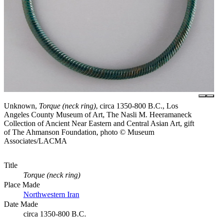
Unknown,
Torque (neck ring)
, circa 1350-800 B.C., Los
Angeles County Museum of Art, The Nasli M. Heeramaneck
Collection of Ancient Near Eastern and Central Asian Art, gift
of The Ahmanson Foundation, photo © Museum
Associates/LACMA
Title
Torque (neck ring)
Place Made
Northwestern Iran
Date Made
circa 1350-800 B.C.