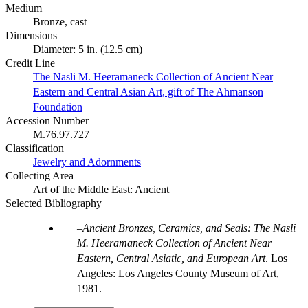
Medium
Bronze, cast
Dimensions
Diameter: 5 in. (12.5 cm)
Credit Line
The Nasli M. Heeramaneck Collection of Ancient Near
Eastern and Central Asian Art, gift of The Ahmanson
Foundation
Accession Number
M.76.97.727
Classification
Jewelry and Adornments
Collecting Area
Art of the Middle East: Ancient
Selected Bibliography
Ancient Bronzes, Ceramics, and Seals: The Nasli
M. Heeramaneck Collection of Ancient Near
Eastern, Central Asiatic, and European Art
. Los
Angeles: Los Angeles County Museum of Art,
1981.