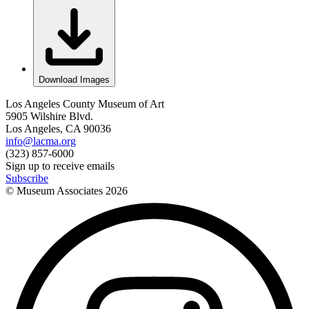
Download Images
Los Angeles County Museum of Art
5905 Wilshire Blvd.
Los Angeles, CA 90036
info@lacma.org
(323) 857-6000
Sign up to receive emails
Subscribe
© Museum Associates
2026