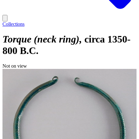
Collections
Torque (neck ring)
circa 1350-
800 B.C.
Not on view