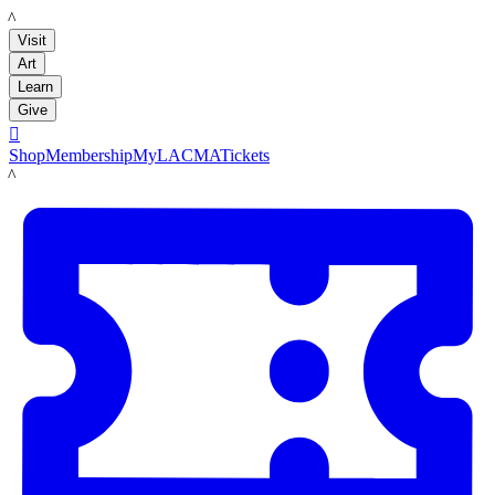
LACMA
Visit
Art
Learn
Give

Shop
Membership
MyLACMA
Tickets
LACMA