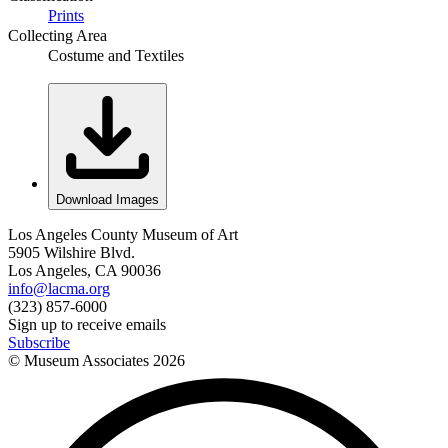
Prints
Collecting Area
Costume and Textiles
Download Images
Los Angeles County Museum of Art
5905 Wilshire Blvd.
Los Angeles, CA 90036
info@lacma.org
(323) 857-6000
Sign up to receive emails
Subscribe
© Museum Associates
2026