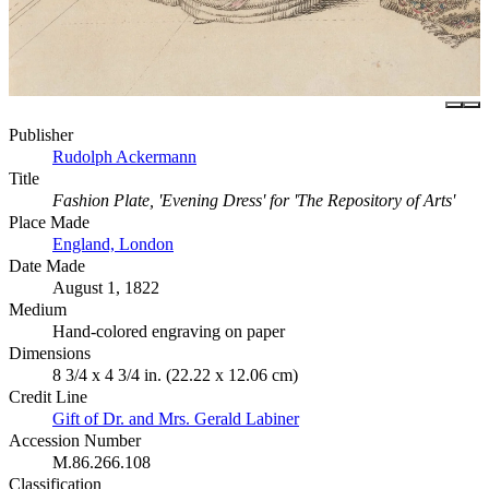
Publisher
Rudolph Ackermann
Title
Fashion Plate, 'Evening Dress' for 'The Repository of Arts'
Place Made
England, London
Date Made
August 1, 1822
Medium
Hand-colored engraving on paper
Dimensions
8 3/4 x 4 3/4 in. (22.22 x 12.06 cm)
Credit Line
Gift of Dr. and Mrs. Gerald Labiner
Accession Number
M.86.266.108
Classification