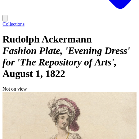
Collections
Rudolph Ackermann
Fashion Plate, 'Evening Dress'
for 'The Repository of Arts'
August 1, 1822
Not on view