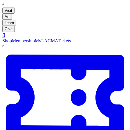
LACMA
Visit
Art
Learn
Give

Shop
Membership
MyLACMA
Tickets
LACMA