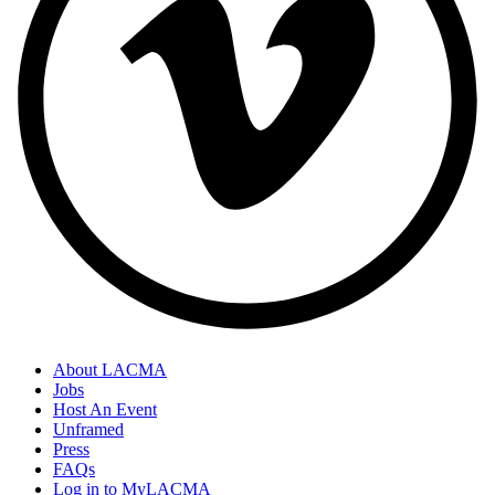
About LACMA
Jobs
Host An Event
Unframed
Press
FAQs
Log in to MyLACMA