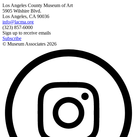
Los Angeles County Museum of Art
5905 Wilshire Blvd.
Los Angeles, CA 90036
info@lacma.org
(323) 857-6000
Sign up to receive emails
Subscribe
© Museum Associates
2026