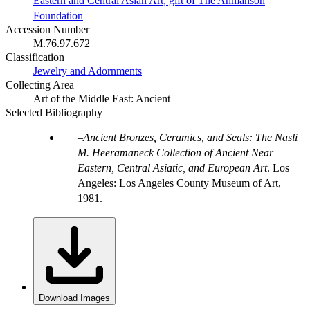
Eastern and Central Asian Art, gift of The Ahmanson
Foundation
Accession Number
M.76.97.672
Classification
Jewelry and Adornments
Collecting Area
Art of the Middle East: Ancient
Selected Bibliography
Ancient Bronzes, Ceramics, and Seals: The Nasli
M. Heeramaneck Collection of Ancient Near
Eastern, Central Asiatic, and European Art
. Los
Angeles: Los Angeles County Museum of Art,
1981.
Download Images