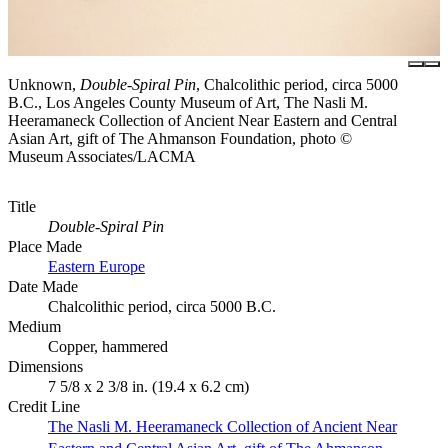
Unknown,
Double-Spiral Pin
, Chalcolithic period, circa 5000
B.C., Los Angeles County Museum of Art, The Nasli M.
Heeramaneck Collection of Ancient Near Eastern and Central
Asian Art, gift of The Ahmanson Foundation, photo ©
Museum Associates/LACMA
Title
Double-Spiral Pin
Place Made
Eastern Europe
Date Made
Chalcolithic period, circa 5000 B.C.
Medium
Copper, hammered
Dimensions
7 5/8 x 2 3/8 in. (19.4 x 6.2 cm)
Credit Line
The Nasli M. Heeramaneck Collection of Ancient Near