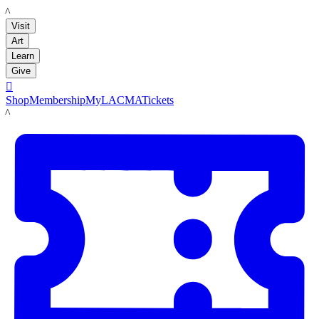
LACMA
Visit
Art
Learn
Give

Shop
Membership
MyLACMA
Tickets
LACMA