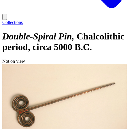
Collections
Double-Spiral Pin
Chalcolithic
period, circa 5000 B.C.
Not on view