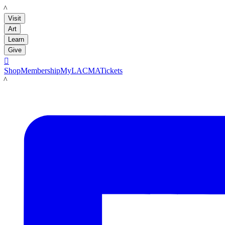
LACMA
Visit
Art
Learn
Give

Shop
Membership
MyLACMA
Tickets
LACMA