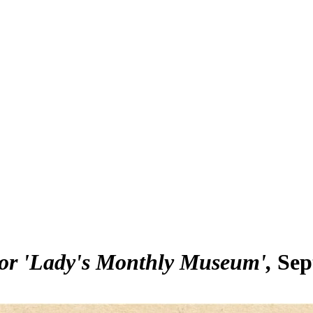
for 'Lady's Monthly Museum'
Sep