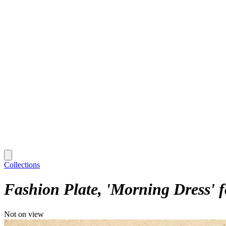
Collections
Fashion Plate, 'Morning Dress' 
Not on view