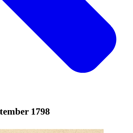
tember 1798