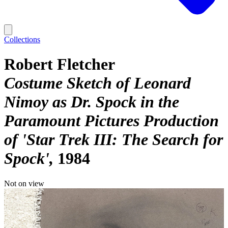
Collections
Robert Fletcher
Costume Sketch of Leonard
Nimoy as Dr. Spock in the
Paramount Pictures Production
of 'Star Trek III: The Search for
Spock'
1984
Not on view