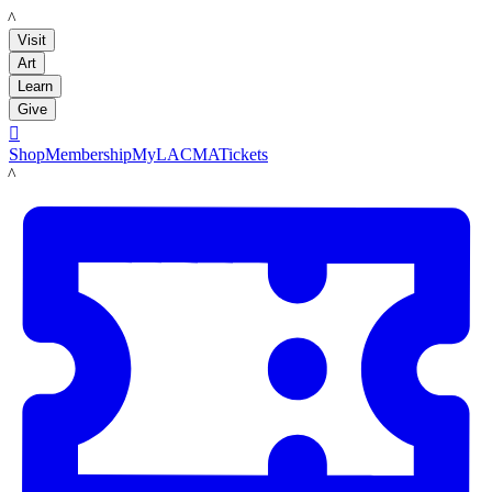
LACMA
Visit
Art
Learn
Give

Shop
Membership
MyLACMA
Tickets
LACMA