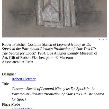
Robert Fletcher,
Costume Sketch of Leonard Nimoy as Dr.
Spock in the Paramount Pictures Production of 'Star Trek III:
The Search for Spock'
, 1984, Los Angeles County Museum of
Art, Gift of Robert Fletcher, photo © Museum
Associates/LACMA
Designer
Robert Fletcher
Title
Costume Sketch of Leonard Nimoy as Dr. Spock in the
Paramount Pictures Production of 'Star Trek III: The Search
for Spock'
Place Made