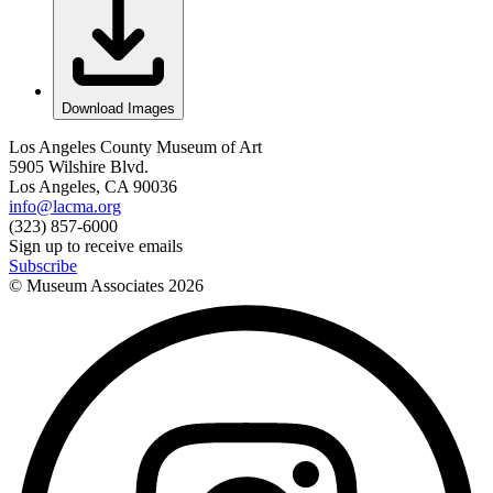
Download Images
Los Angeles County Museum of Art
5905 Wilshire Blvd.
Los Angeles, CA 90036
info@lacma.org
(323) 857-6000
Sign up to receive emails
Subscribe
© Museum Associates
2026