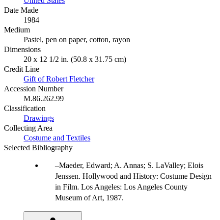
United States
Date Made
1984
Medium
Pastel, pen on paper, cotton, rayon
Dimensions
20 x 12 1/2 in. (50.8 x 31.75 cm)
Credit Line
Gift of Robert Fletcher
Accession Number
M.86.262.99
Classification
Drawings
Collecting Area
Costume and Textiles
Selected Bibliography
Maeder, Edward; A. Annas; S. LaValley; Elois
Jenssen. Hollywood and History: Costume Design
in Film. Los Angeles: Los Angeles County
Museum of Art, 1987.