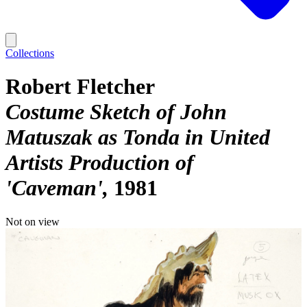
Collections
Robert Fletcher
Costume Sketch of John
Matuszak as Tonda in United
Artists Production of
'Caveman'
1981
Not on view