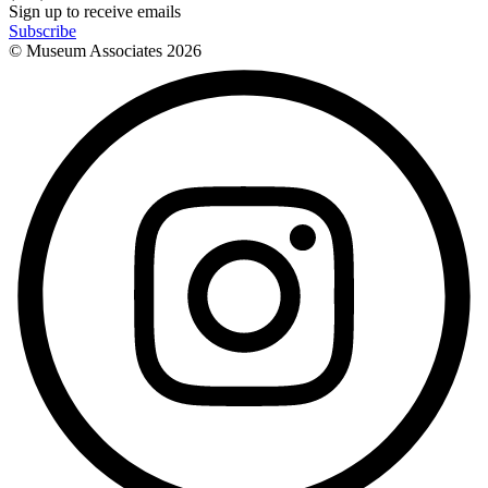
Sign up to receive emails
Subscribe
© Museum Associates
2026