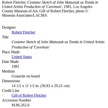
Robert Fletcher,
Costume Sketch of John Matuszak as Tonda in
United Artists Production of 'Caveman'
, 1981, Los Angeles
County Museum of Art, Gift of Robert Fletcher, photo ©
Museum Associates/LACMA
Designer
Robert Fletcher
Title
Costume Sketch of John Matuszak as Tonda in United Artists
Production of 'Caveman'
Place Made
United States
Date Made
1981
Medium
Gouache on board
Dimensions
14 1/2 x 11 1/2 in. (36.83 x 29.21 cm)
Credit Line
Gift of Robert Fletcher
Accession Number
M.86.262.6