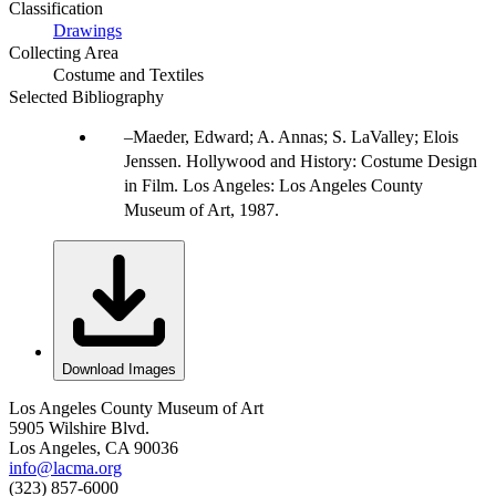
Classification
Drawings
Collecting Area
Costume and Textiles
Selected Bibliography
Maeder, Edward; A. Annas; S. LaValley; Elois
Jenssen. Hollywood and History: Costume Design
in Film. Los Angeles: Los Angeles County
Museum of Art, 1987.
Download Images
Los Angeles County Museum of Art
5905 Wilshire Blvd.
Los Angeles, CA 90036
info@lacma.org
(323) 857-6000