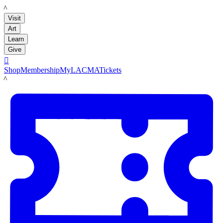
LACMA
Visit
Art
Learn
Give

Shop
Membership
MyLACMA
Tickets
LACMA