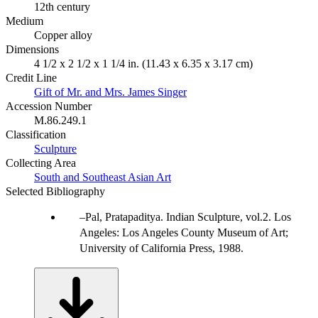
12th century
Medium
Copper alloy
Dimensions
4 1/2 x 2 1/2 x 1 1/4 in. (11.43 x 6.35 x 3.17 cm)
Credit Line
Gift of Mr. and Mrs. James Singer
Accession Number
M.86.249.1
Classification
Sculpture
Collecting Area
South and Southeast Asian Art
Selected Bibliography
Pal, Pratapaditya. Indian Sculpture, vol.2. Los
Angeles: Los Angeles County Museum of Art;
University of California Press, 1988.