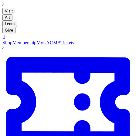
LACMA
Visit
Art
Learn
Give

Shop
Membership
MyLACMA
Tickets
LACMA