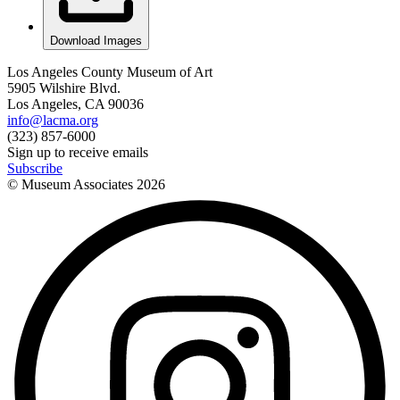
Download Images
Los Angeles County Museum of Art
5905 Wilshire Blvd.
Los Angeles, CA 90036
info@lacma.org
(323) 857-6000
Sign up to receive emails
Subscribe
© Museum Associates
2026