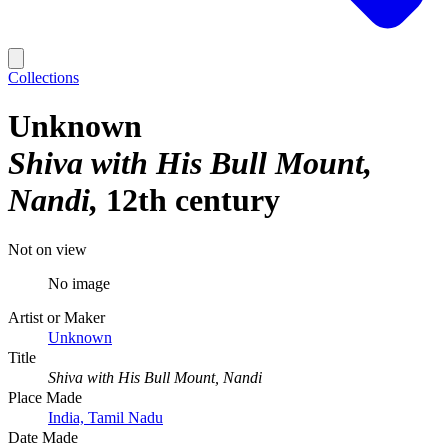
Collections
Unknown
Shiva with His Bull Mount,
Nandi
12th century
Not on view
No image
Artist or Maker
Unknown
Title
Shiva with His Bull Mount, Nandi
Place Made
India, Tamil Nadu
Date Made