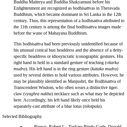
Buddha Maitreya and Buddha Shakyamuni before his
Enlightenment are recognized as bodhisattvas in Theravada
Buddhism, which became dominant in Sri Lanka in the 12th
century. Thus, this representation of a bodhisattva attributed to
the 11th century is among the final bodhisattva images made
before the wane of Mahayana Buddhism.
This bodhisattva had been previously unidentified because of
his unusual conical bun headdress and the absence of a deity-
specific headdress or idiosyncratic iconographic gestures. His
right hand in held in a standard gesture of teaching (
vitarka
mudra
). His left hand is in the ring gesture (
kataka mudra
)
used by several deities to hold various attributes. However, he
may be plausibly identified as Manjushri, the Bodhisattva of
Transcendent Wisdom, who often wears a distinctive tiger-
claw (
vyaghra nakha
) necklace such as what may be depicted
here. Accordingly, his left hand likely once held his
separately-cast attribute of a blue lotus (
nilotpala
).
Selected Bibliography
Brown, Robert L., Tushara Bindu Gude, Donald