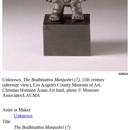
Unknown,
The Bodhisattva Manjushri (?)
, 11th century
(alternate view), Los Angeles County Museum of Art,
Christian Humann Asian Art fund, photo © Museum
Associates/LACMA
Artist or Maker
Unknown
Title
The Bodhisattva Manjushri (?)