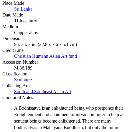
Place Made
Sri Lanka
Date Made
11th century
Medium
Copper alloy
Dimensions
9 x 3 x 2 in. (22.8 x 7.6 x 5.1 cm)
Credit Line
Christian Humann Asian Art fund
Accession Number
M.86.189
Classification
Sculpture
Collecting Area
South and Southeast Asian Art
Curatorial Notes
A Bodhisattva is an enlightened being who postpones their
Enlightenment and attainment of nirvana in order to help all
sentient beings become enlightened. There are many
bodhisattvas in Mahayana Buddhism, but only the future