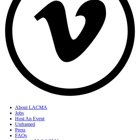
About LACMA
Jobs
Host An Event
Unframed
Press
FAQs