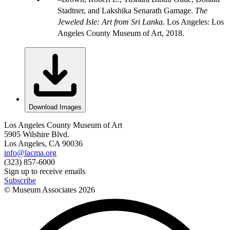
Stadtner, and Lakshika Senarath Gamage.
The
Jeweled Isle: Art from Sri Lanka
. Los Angeles: Los
Angeles County Museum of Art, 2018.
Download Images
Los Angeles County Museum of Art
5905 Wilshire Blvd.
Los Angeles, CA 90036
info@lacma.org
(323) 857-6000
Sign up to receive emails
Subscribe
© Museum Associates
2026