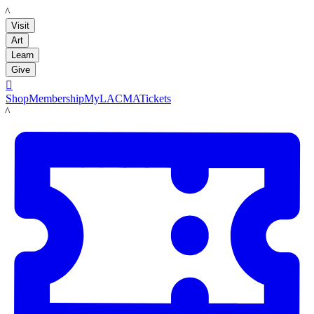
LACMA
Visit
Art
Learn
Give

Shop
Membership
MyLACMA
Tickets
LACMA