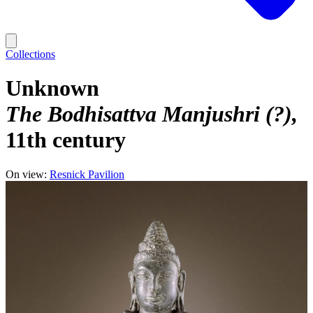
Collections
Unknown
The Bodhisattva Manjushri (?)
11th century
On view:
Resnick Pavilion