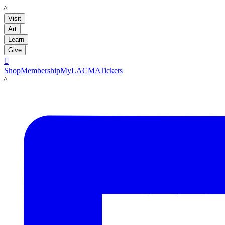
LACMA
Visit
Art
Learn
Give

Shop
Membership
MyLACMA
Tickets
LACMA