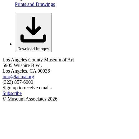
Prints and Drawings
Download Images
Los Angeles County Museum of Art
5905 Wilshire Blvd.
Los Angeles, CA 90036
info@lacma.org
(323) 857-6000
Sign up to receive emails
Subscribe
© Museum Associates
2026