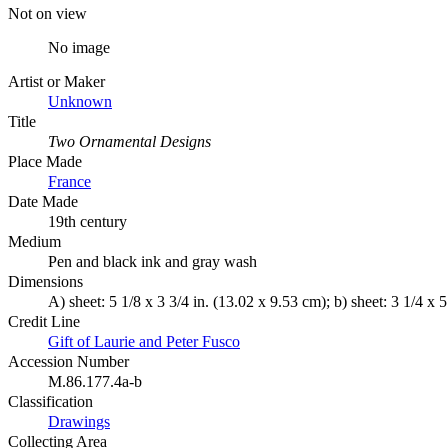
Not on view
No image
Artist or Maker
Unknown
Title
Two Ornamental Designs
Place Made
France
Date Made
19th century
Medium
Pen and black ink and gray wash
Dimensions
A) sheet: 5 1/8 x 3 3/4 in. (13.02 x 9.53 cm); b) sheet: 3 1/4 x 
Credit Line
Gift of Laurie and Peter Fusco
Accession Number
M.86.177.4a-b
Classification
Drawings
Collecting Area