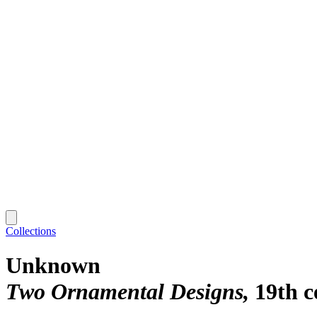
Collections
Unknown
Two Ornamental Designs
19th c