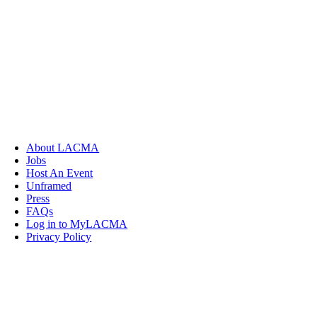
About LACMA
Jobs
Host An Event
Unframed
Press
FAQs
Log in to MyLACMA
Privacy Policy