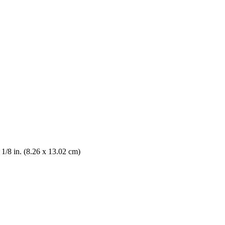
5 1/8 in. (8.26 x 13.02 cm)