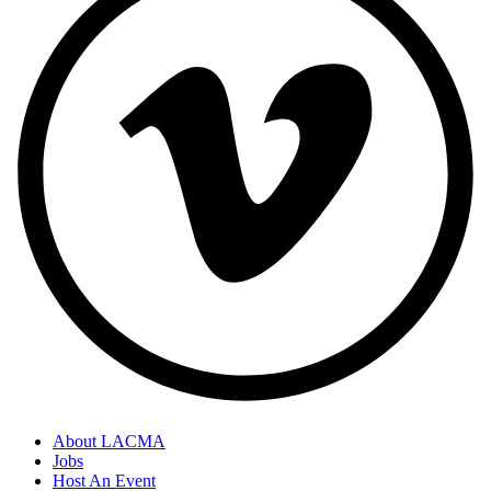
About LACMA
Jobs
Host An Event