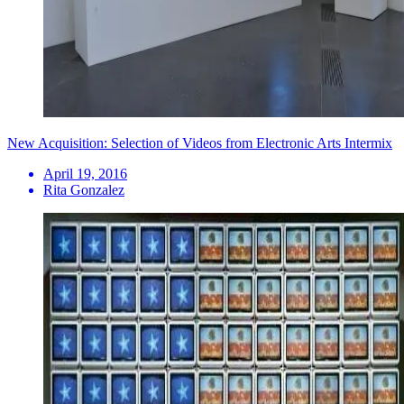
New Acquisition: Selection of Videos from Electronic Arts Intermix
April 19, 2016
Rita Gonzalez