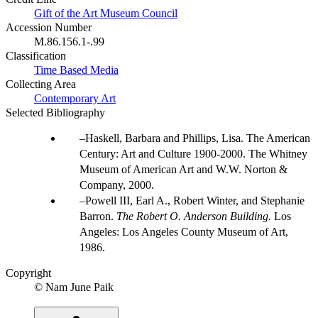
Gift of the Art Museum Council
Accession Number
M.86.156.1-.99
Classification
Time Based Media
Collecting Area
Contemporary Art
Selected Bibliography
Haskell, Barbara and Phillips, Lisa. The American
Century: Art and Culture 1900-2000. The Whitney
Museum of American Art and W.W. Norton &
Company, 2000.
Powell III, Earl A., Robert Winter, and Stephanie
Barron.
The Robert O. Anderson Building.
Los
Angeles: Los Angeles County Museum of Art,
1986.
Copyright
© Nam June Paik