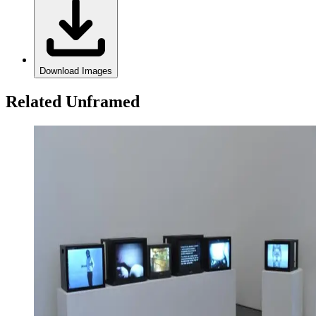
Download Images
Related Unframed