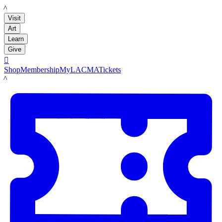
LACMA
Visit
Art
Learn
Give

Shop
Membership
MyLACMA
Tickets
LACMA