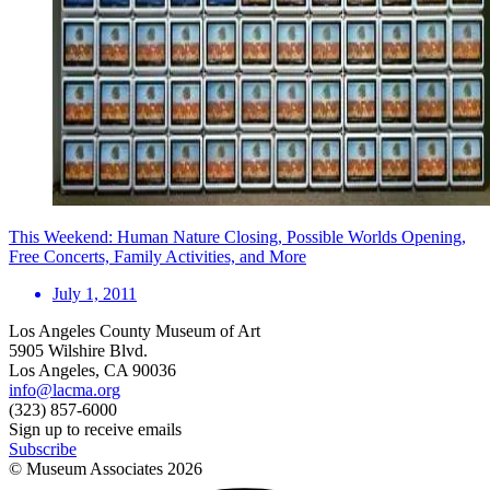
This Weekend: Human Nature Closing, Possible Worlds Opening,
Free Concerts, Family Activities, and More
July 1, 2011
Los Angeles County Museum of Art
5905 Wilshire Blvd.
Los Angeles, CA 90036
info@lacma.org
(323) 857-6000
Sign up to receive emails
Subscribe
© Museum Associates
2026