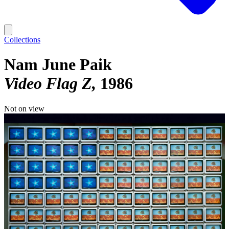
Collections
Nam June Paik
Video Flag Z
1986
Not on view