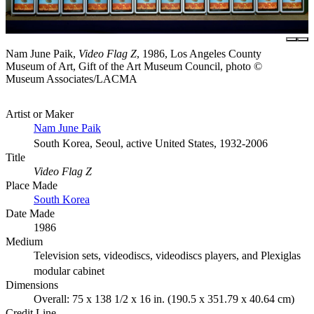
Nam June Paik,
Video Flag Z
, 1986, Los Angeles County
Museum of Art, Gift of the Art Museum Council, photo ©
Museum Associates/LACMA
Artist or Maker
Nam June Paik
South Korea, Seoul, active United States, 1932-2006
Title
Video Flag Z
Place Made
South Korea
Date Made
1986
Medium
Television sets, videodiscs, videodiscs players, and Plexiglas
modular cabinet
Dimensions
Overall: 75 x 138 1/2 x 16 in. (190.5 x 351.79 x 40.64 cm)
Credit Line