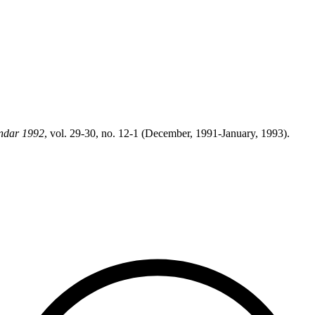
ndar 1992
, vol. 29-30, no. 12-1 (December, 1991-January, 1993).