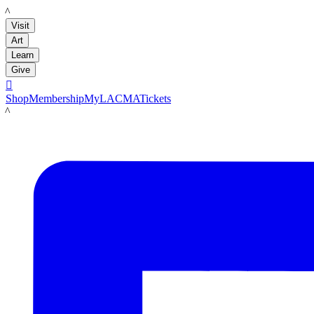
LACMA
Visit
Art
Learn
Give

Shop
Membership
MyLACMA
Tickets
LACMA