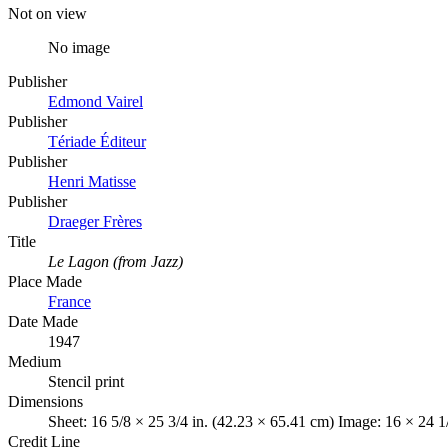
Not on view
No image
Publisher
Edmond Vairel
Publisher
Tériade Éditeur
Publisher
Henri Matisse
Publisher
Draeger Frères
Title
Le Lagon (from Jazz)
Place Made
France
Date Made
1947
Medium
Stencil print
Dimensions
Sheet: 16 5/8 × 25 3/4 in. (42.23 × 65.41 cm) Image: 16 × 24 1
Credit Line