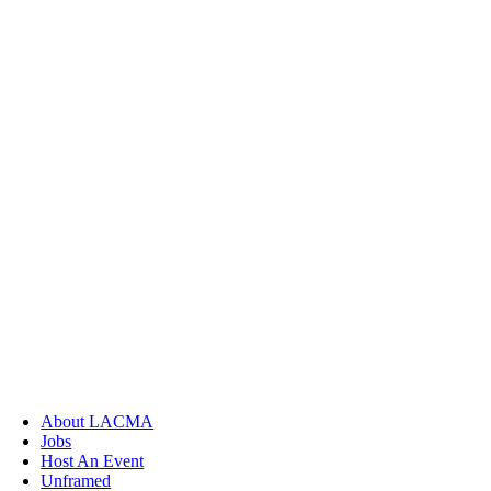
About LACMA
Jobs
Host An Event
Unframed