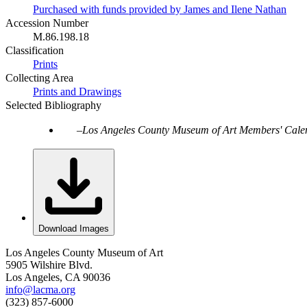
Purchased with funds provided by James and Ilene Nathan
Accession Number
M.86.198.18
Classification
Prints
Collecting Area
Prints and Drawings
Selected Bibliography
Los Angeles County Museum of Art Members' Cale
Download Images
Los Angeles County Museum of Art
5905 Wilshire Blvd.
Los Angeles, CA 90036
info@lacma.org
(323) 857-6000