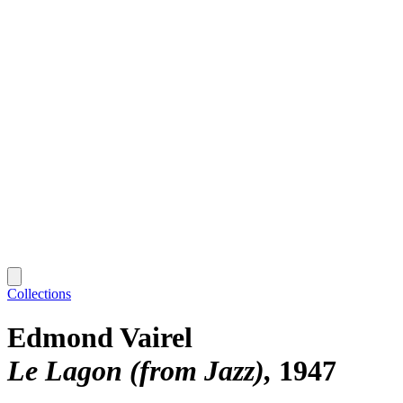
Collections
Edmond Vairel
Le Lagon (from Jazz)
1947