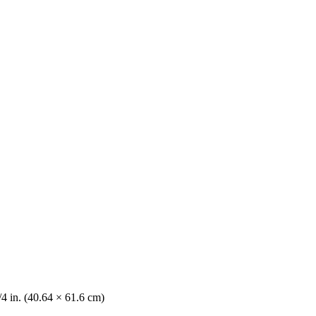
/4 in. (40.64 × 61.6 cm)