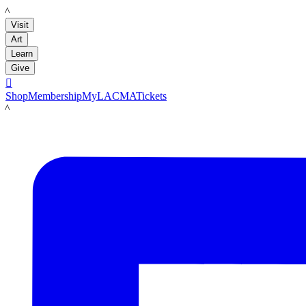
LACMA
Visit
Art
Learn
Give

Shop
Membership
MyLACMA
Tickets
LACMA