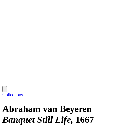
Collections
Abraham van Beyeren
Banquet Still Life
1667