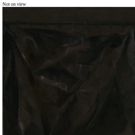
Not on view