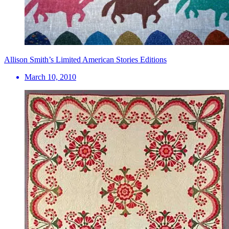
Allison Smith’s Limited American Stories Editions
March 10, 2010