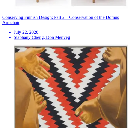
Conserving Finnish Design: Part 2—Conservation of the Domus
Armchair
July 22, 2020
Staphany Cheng, Don Menveg