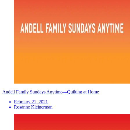
Andell Family Sundays Anytime—Quilting at Home
February 21, 2021
Rosanne Kleinerman