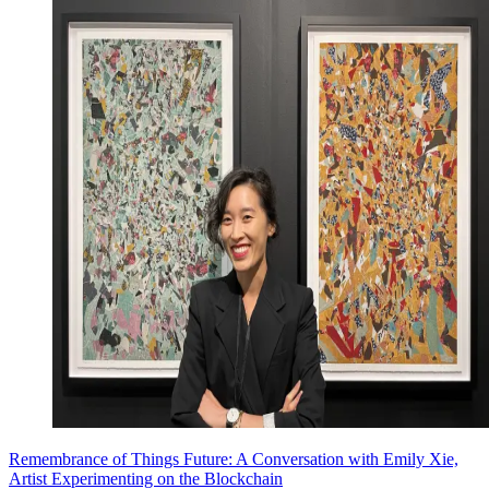
Remembrance of Things Future: A Conversation with Emily Xie,
Artist Experimenting on the Blockchain