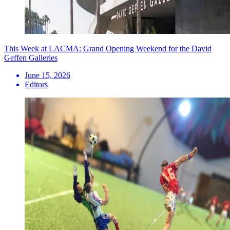
This Week at LACMA: Grand Opening Weekend for the David
Geffen Galleries
June 15, 2026
Editors