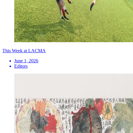
This Week at LACMA
June 1, 2026
Editors