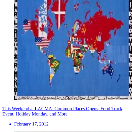
This Weekend at LACMA: Common Places Opens, Food Truck
Event, Holiday Monday, and More
February 17, 2012