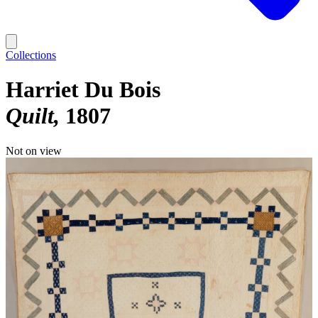
Collections
Harriet Du Bois
Quilt
1807
Not on view