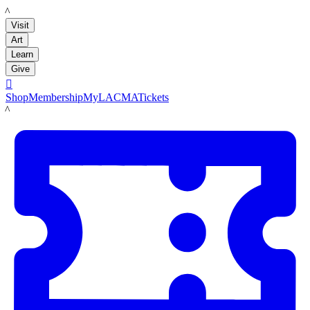
LACMA
Visit
Art
Learn
Give

Shop
Membership
MyLACMA
Tickets
LACMA