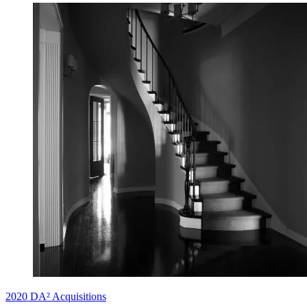
2020 DA² Acquisitions