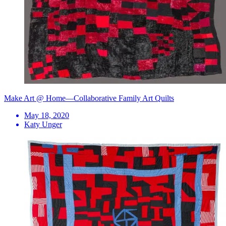
Make Art @ Home—Collaborative Family Art Quilts
May 18, 2020
Katy Unger