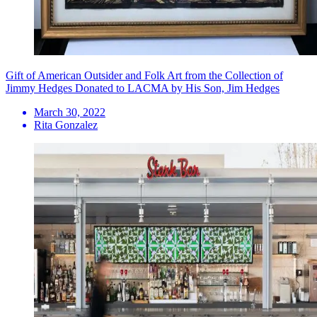
Gift of American Outsider and Folk Art from the Collection of
Jimmy Hedges Donated to LACMA by His Son, Jim Hedges
March 30, 2022
Rita Gonzalez