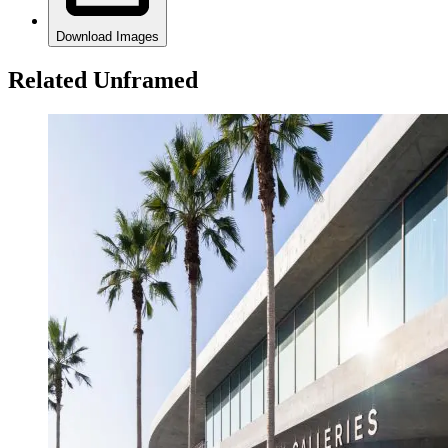
Download Images
Related Unframed