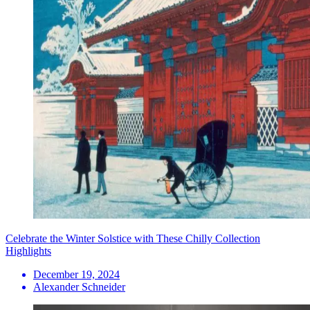
Celebrate the Winter Solstice with These Chilly Collection
Highlights
December 19, 2024
Alexander Schneider