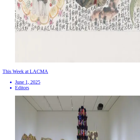
This Week at LACMA
June 1, 2025
Editors