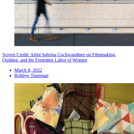
Screen Credit: Artist Sabrina Gschwandtner on Filmmaking,
Quilting, and the Forgotten Labor of Women
March 8, 2022
Bobbye Tigerman