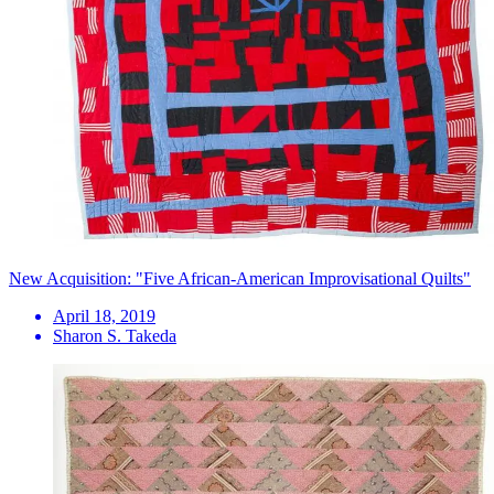
New Acquisition: "Five African-American Improvisational Quilts"
April 18, 2019
Sharon S. Takeda