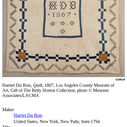
Harriet Du Bois,
Quilt
, 1807, Los Angeles County Museum of
Art, Gift of The Betty Horton Collection, photo © Museum
Associates/LACMA
Maker
Harriet Du Bois
United States, New York, New Paltz, born 1794