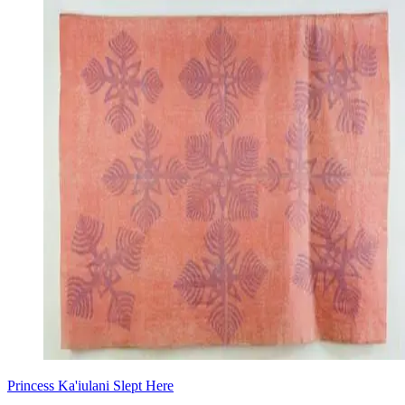
Princess Ka'iulani Slept Here