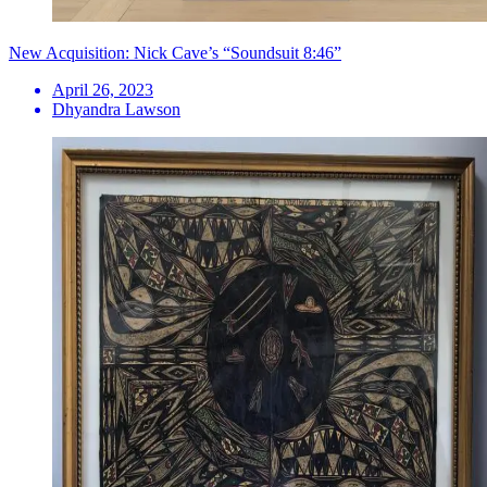
New Acquisition: Nick Cave’s “Soundsuit 8:46”
April 26, 2023
Dhyandra Lawson