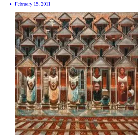
February 15, 2011