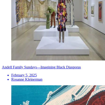
Andell Family Sundays—Imagining Black Diasporas
February 5, 2025
Rosanne Kleinerman