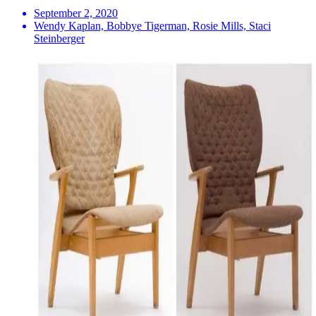
September 2, 2020
Wendy Kaplan, Bobbye Tigerman, Rosie Mills, Staci
Steinberger