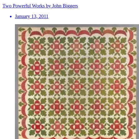
Two Powerful Works by John Biggers
January 13, 2011