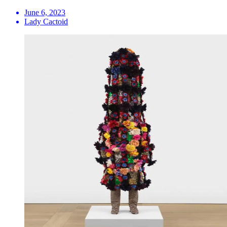
June 6, 2023
Lady Cactoid