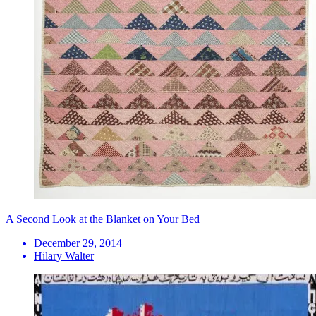
A Second Look at the Blanket on Your Bed
December 29, 2014
Hilary Walter