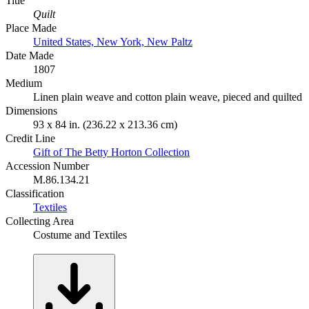
Title
Quilt
Place Made
United States, New York, New Paltz
Date Made
1807
Medium
Linen plain weave and cotton plain weave, pieced and quilted
Dimensions
93 x 84 in. (236.22 x 213.36 cm)
Credit Line
Gift of The Betty Horton Collection
Accession Number
M.86.134.21
Classification
Textiles
Collecting Area
Costume and Textiles