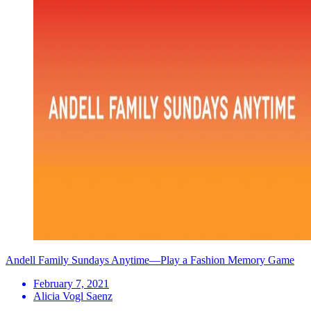
Andell Family Sundays Anytime—Play a Fashion Memory Game
February 7, 2021
Alicia Vogl Saenz