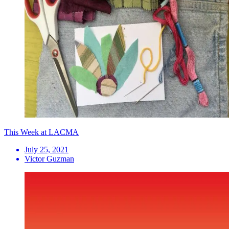
This Week at LACMA
July 25, 2021
Victor Guzman