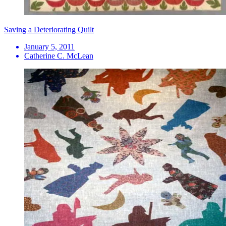
Saving a Deteriorating Quilt
January 5, 2011
Catherine C. McLean