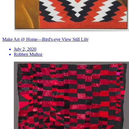
Make Art @ Home—Bird's-eye View Still Life
July 2, 2020
Robben Muñoz