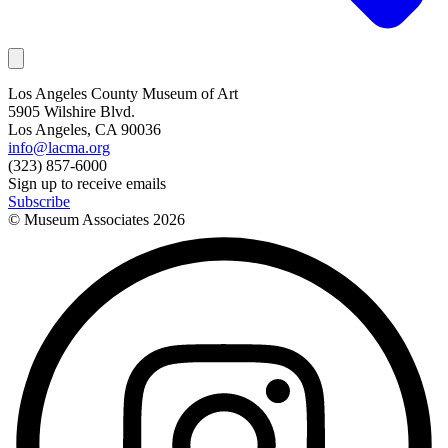
Los Angeles County Museum of Art
5905 Wilshire Blvd.
Los Angeles, CA 90036
info@lacma.org
(323) 857-6000
Sign up to receive emails
Subscribe
© Museum Associates
2026