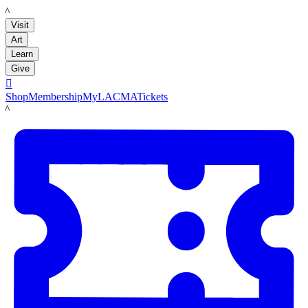
LACMA
Visit
Art
Learn
Give

Shop
Membership
MyLACMA
Tickets
LACMA