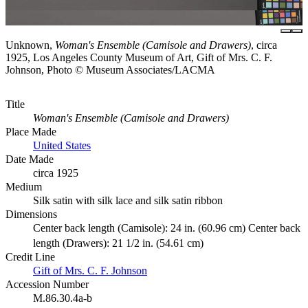
Unknown,
Woman's Ensemble (Camisole and Drawers)
, circa
1925, Los Angeles County Museum of Art, Gift of Mrs. C. F.
Johnson, Photo © Museum Associates/LACMA
Title
Woman's Ensemble (Camisole and Drawers)
Place Made
United States
Date Made
circa 1925
Medium
Silk satin with silk lace and silk satin ribbon
Dimensions
Center back length (Camisole): 24 in. (60.96 cm) Center back
length (Drawers): 21 1/2 in. (54.61 cm)
Credit Line
Gift of Mrs. C. F. Johnson
Accession Number
M.86.30.4a-b