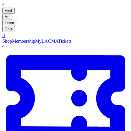
LACMA
Visit
Art
Learn
Give

Shop
Membership
MyLACMA
Tickets
LACMA