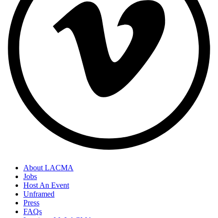
About LACMA
Jobs
Host An Event
Unframed
Press
FAQs