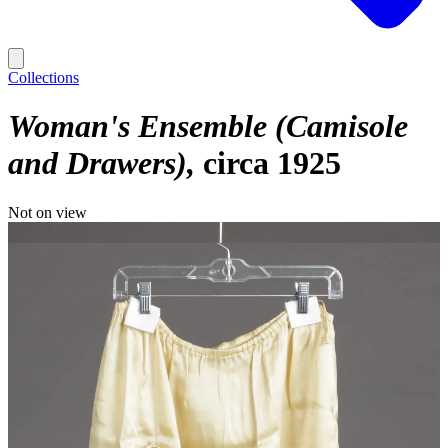
Collections
Woman's Ensemble (Camisole
and Drawers)
circa 1925
Not on view