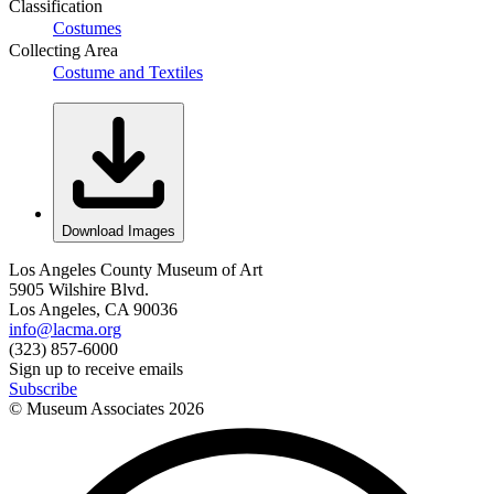
Classification
Costumes
Collecting Area
Costume and Textiles
Download Images
Los Angeles County Museum of Art
5905 Wilshire Blvd.
Los Angeles, CA 90036
info@lacma.org
(323) 857-6000
Sign up to receive emails
Subscribe
© Museum Associates
2026