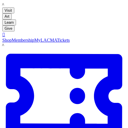
LACMA
Visit
Art
Learn
Give

Shop
Membership
MyLACMA
Tickets
LACMA