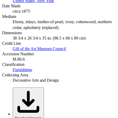
United States, New York
Date Made
circa 1875
Medium
Ebony, inlays, mother-of-pearl, ivory, cottonwood, northern
cedar, upholstery (replaced)
Dimensions
38 3/4 x 26 3/4 x 35 in. (98.5 x 68 x 89 cm)
Credit Line
Gift of the Art Museum Council
Accession Number
M.86.6
Classification
Furnishings
Collecting Area
Decorative Arts and Design