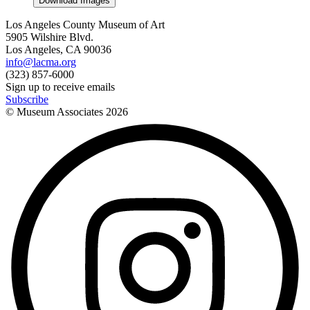
Download Images
Los Angeles County Museum of Art
5905 Wilshire Blvd.
Los Angeles, CA 90036
info@lacma.org
(323) 857-6000
Sign up to receive emails
Subscribe
© Museum Associates
2026