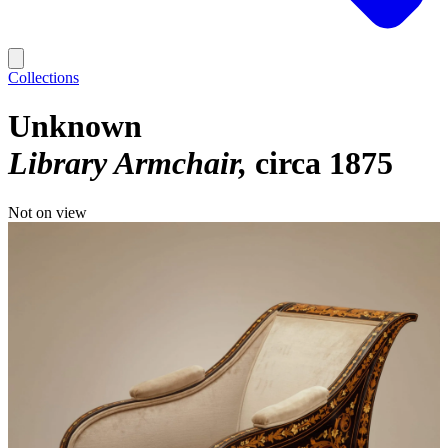
Collections
Unknown
Library Armchair
circa 1875
Not on view