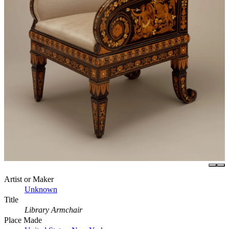
Artist or Maker
Unknown
Title
Library Armchair
Place Made