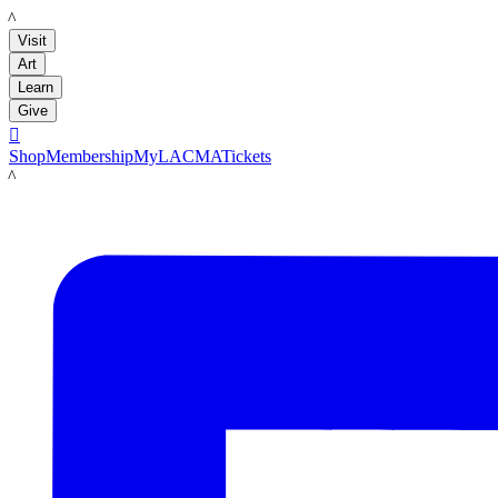
LACMA
Visit
Art
Learn
Give

Shop
Membership
MyLACMA
Tickets
LACMA