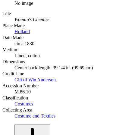
No image
Title
Woman's Chemise
Place Made
Holland
Date Made
circa 1830
Medium
Linen, cotton
Dimensions
Center back length: 39 1/4 in. (99.69 cm)
Credit Line
Gift of Win Anderson
Accession Number
M.86.10
Classification
Costumes
Collecting Area
Costume and Textiles