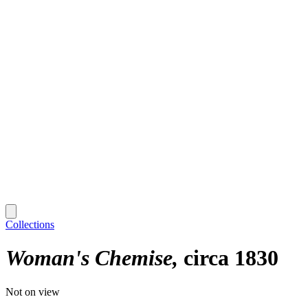
Collections
Woman's Chemise
circa 1830
Not on view