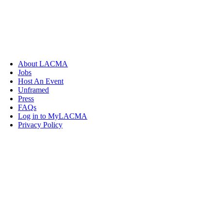
About LACMA
Jobs
Host An Event
Unframed
Press
FAQs
Log in to MyLACMA
Privacy Policy