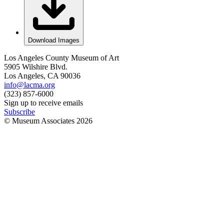
Download Images
Los Angeles County Museum of Art
5905 Wilshire Blvd.
Los Angeles, CA 90036
info@lacma.org
(323) 857-6000
Sign up to receive emails
Subscribe
© Museum Associates
2026