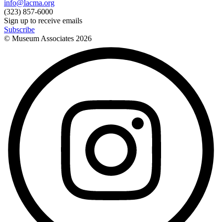
info@lacma.org
(323) 857-6000
Sign up to receive emails
Subscribe
© Museum Associates
2026