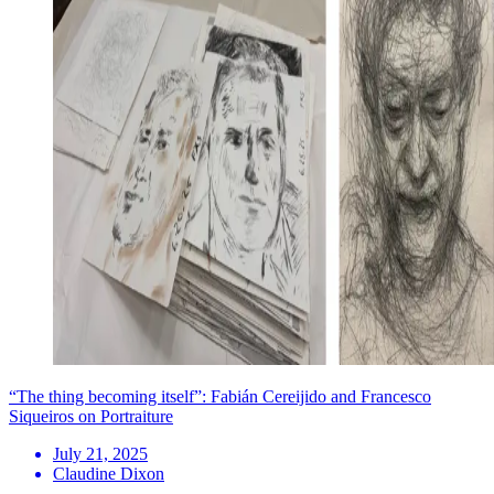
“The thing becoming itself”: Fabián Cereijido and Francesco
Siqueiros on Portraiture
July 21, 2025
Claudine Dixon