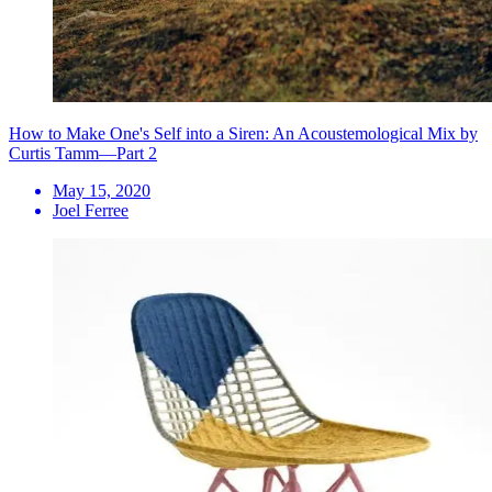
How to Make One's Self into a Siren: An Acoustemological Mix by
Curtis Tamm—Part 2
May 15, 2020
Joel Ferree