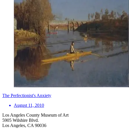
The Perfectionist's Anxiety
August 11, 2010
Los Angeles County Museum of Art
5905 Wilshire Blvd.
Los Angeles, CA 90036