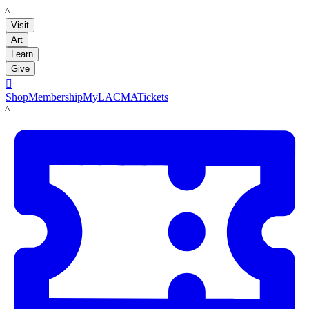
LACMA
Visit
Art
Learn
Give

Shop
Membership
MyLACMA
Tickets
LACMA