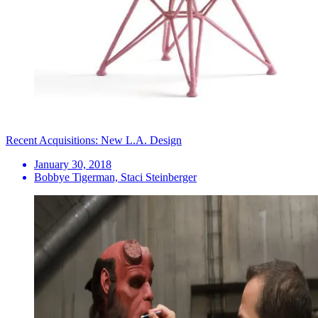
Recent Acquisitions: New L.A. Design
January 30, 2018
Bobbye Tigerman, Staci Steinberger