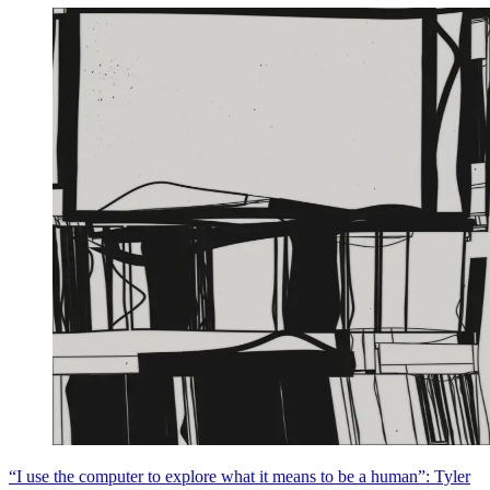
“I use the computer to explore what it means to be a human”: Tyler