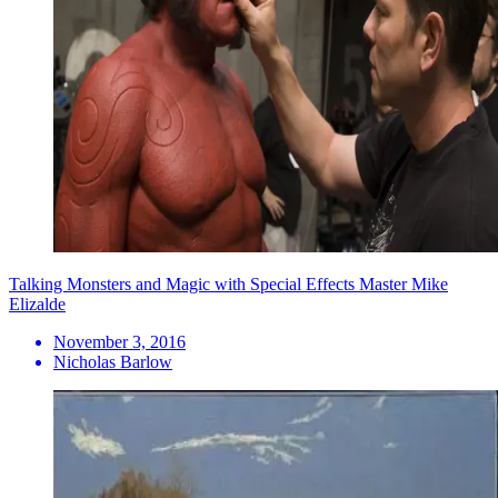
Talking Monsters and Magic with Special Effects Master Mike
Elizalde
November 3, 2016
Nicholas Barlow