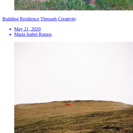
Building Resilience Through Creativity
May 21, 2020
Maria Isabel Ramos