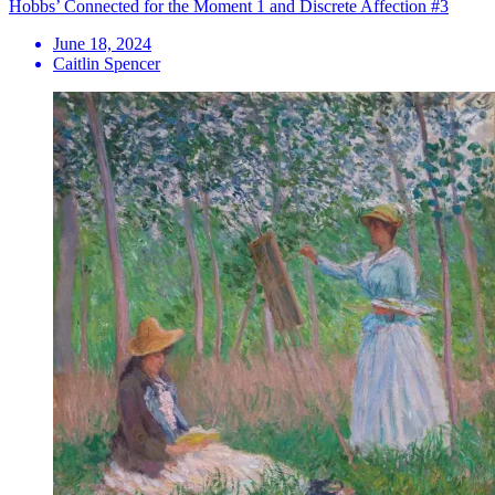
Hobbs’ Connected for the Moment 1 and Discrete Affection #3
June 18, 2024
Caitlin Spencer