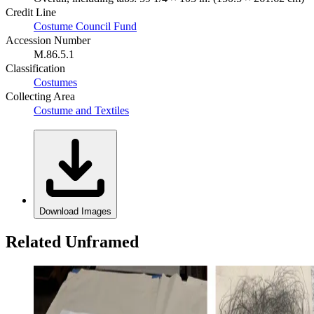
Credit Line
Costume Council Fund
Accession Number
M.86.5.1
Classification
Costumes
Collecting Area
Costume and Textiles
Download Images
Related Unframed