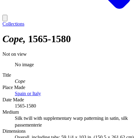
Collections
Cope
1565-1580
Not on view
No image
Title
Cope
Place Made
Spain or Italy
Date Made
1565-1580
Medium
Silk twill with supplementary warp patterning in satin, silk
passementerie
Dimensions
Overall, including tabs: 59 1/4 × 103 in. (150.5 × 261.62 cm)