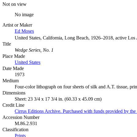
Not on view
No image
Artist or Maker
Ed Moses
United States, California, Long Beach, 1926–2018, active Los
Title
Wedge Series, No. 1
Place Made
United States
Date Made
1973
Medium
Four-color lithograph on four sheets of silk and A.T. tissue, pri
Dimensions
Sheet: 23 3/4 x 17 3/4 in. (60.33 x 45.09 cm)
Credit Line
Cirrus Editions Archive. Purchased with funds provided by the D
Accession Number
M.86.2.931
Classification
Prints