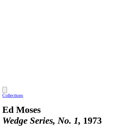
Collections
Ed Moses
Wedge Series, No. 1
1973