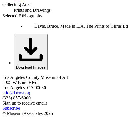
Collecting Area
Prints and Drawings
Selected Bibliography
Davis, Bruce. Made in L.A. The Prints of Cirrus Ed
Download Images
Los Angeles County Museum of Art
5905 Wilshire Blvd.
Los Angeles, CA 90036
info@lacma.org
(323) 857-6000
Sign up to receive emails
Subscribe
© Museum Associates
2026