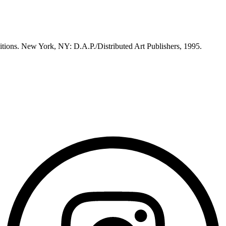
itions. New York, NY: D.A.P./Distributed Art Publishers, 1995.