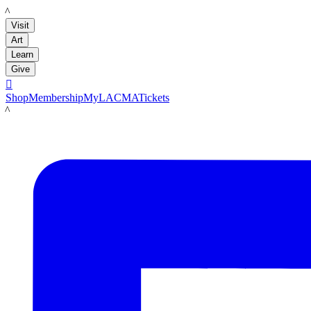
LACMA
Visit
Art
Learn
Give

Shop
Membership
MyLACMA
Tickets
LACMA