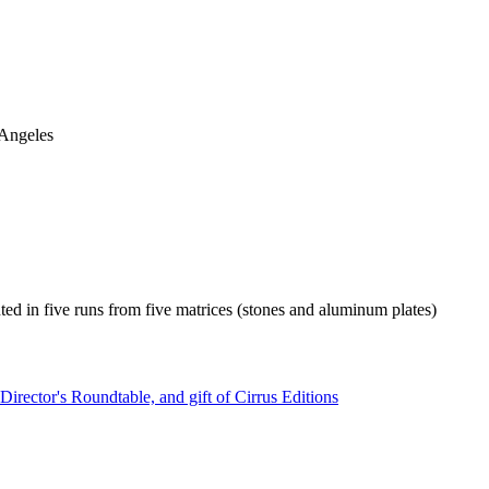
 Angeles
nted in five runs from five matrices (stones and aluminum plates)
irector's Roundtable, and gift of Cirrus Editions