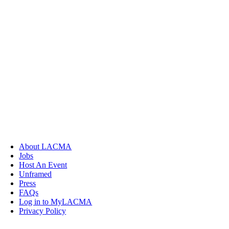
About LACMA
Jobs
Host An Event
Unframed
Press
FAQs
Log in to MyLACMA
Privacy Policy