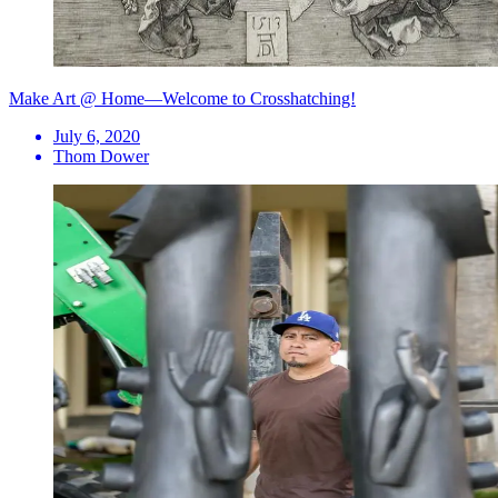
Make Art @ Home—Welcome to Crosshatching!
July 6, 2020
Thom Dower