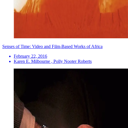
Senses of Time: Video and Film-Based Works of Africa
February 22, 2016
Karen E. Milbourne , Polly Nooter Roberts