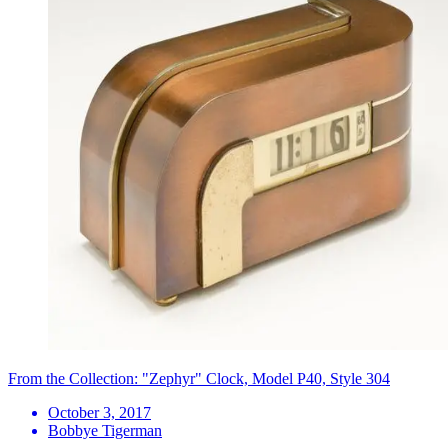
From the Collection: "Zephyr" Clock, Model P40, Style 304
October 3, 2017
Bobbye Tigerman