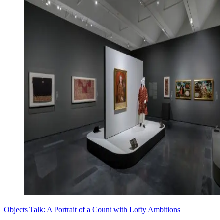
Objects Talk: A Portrait of a Count with Lofty Ambitions