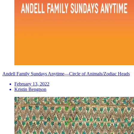
Andell Family Sundays Anytime—Circle of Animals/Zodiac Heads
February 13, 2022
Kristin Bengtson