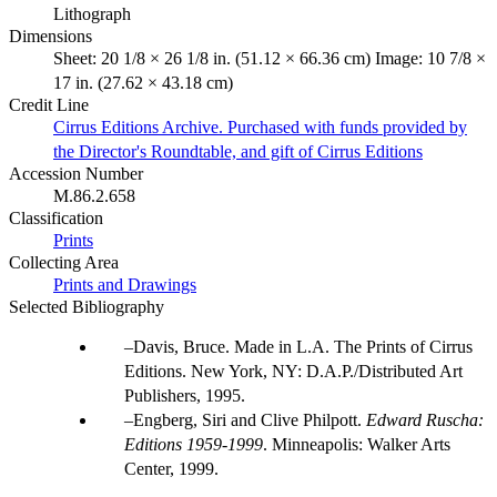
Lithograph
Dimensions
Sheet: 20 1/8 × 26 1/8 in. (51.12 × 66.36 cm) Image: 10 7/8 ×
17 in. (27.62 × 43.18 cm)
Credit Line
Cirrus Editions Archive. Purchased with funds provided by
the Director's Roundtable, and gift of Cirrus Editions
Accession Number
M.86.2.658
Classification
Prints
Collecting Area
Prints and Drawings
Selected Bibliography
Davis, Bruce. Made in L.A. The Prints of Cirrus
Editions. New York, NY: D.A.P./Distributed Art
Publishers, 1995.
Engberg, Siri and Clive Philpott.
Edward Ruscha:
Editions 1959-1999
. Minneapolis: Walker Arts
Center, 1999.