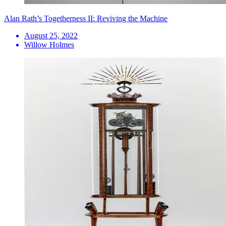
Alan Rath’s Togetherness II: Reviving the Machine
August 25, 2022
Willow Holmes