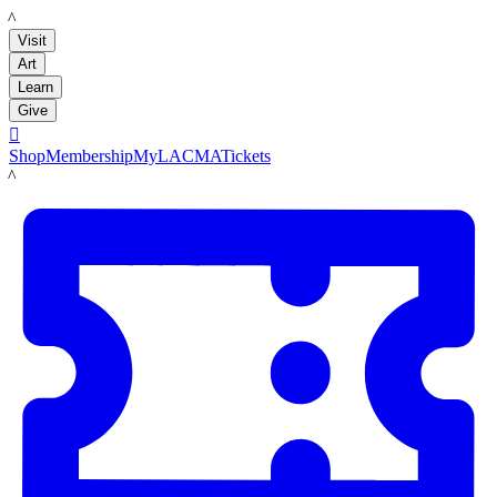
LACMA
Visit
Art
Learn
Give

Shop
Membership
MyLACMA
Tickets
LACMA