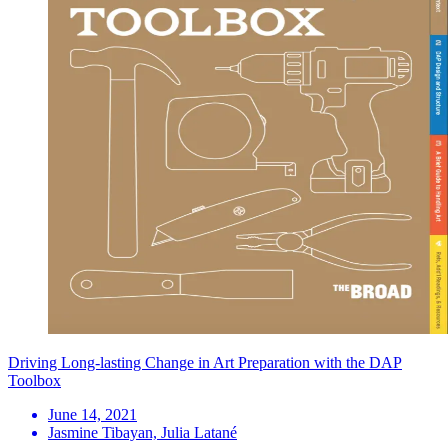
Driving Long-lasting Change in Art Preparation with the DAP
Toolbox
June 14, 2021
Jasmine Tibayan, Julia Latané