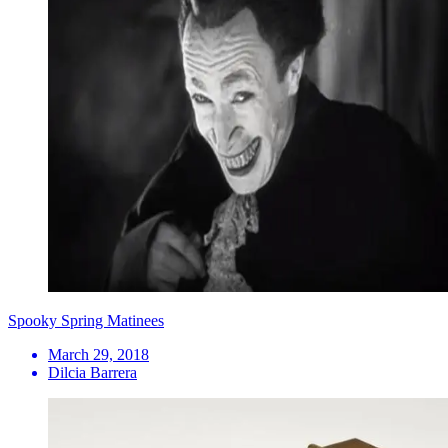
Spooky Spring Matinees
March 29, 2018
Dilcia Barrera