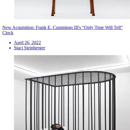
New Acquisition: Frank E. Cummings III's “Only Time Will Tell”
Clock
April 26, 2022
Staci Steinberger