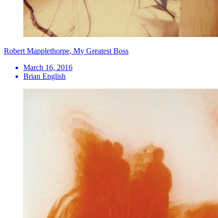
Robert Mapplethorpe, My Greatest Boss
March 16, 2016
Brian English