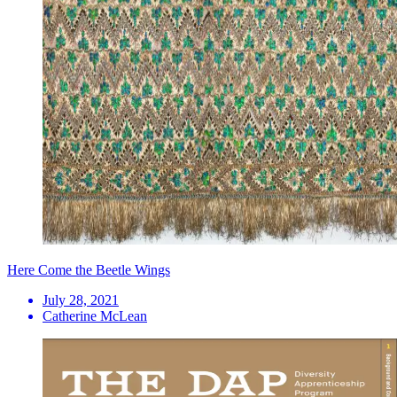
Here Come the Beetle Wings
July 28, 2021
Catherine McLean