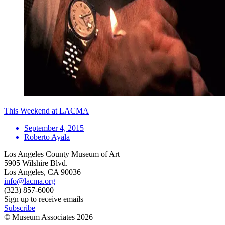
This Weekend at LACMA
September 4, 2015
Roberto Ayala
Los Angeles County Museum of Art
5905 Wilshire Blvd.
Los Angeles, CA 90036
info@lacma.org
(323) 857-6000
Sign up to receive emails
Subscribe
© Museum Associates
2026