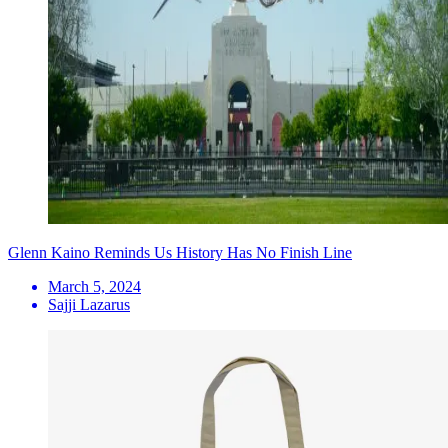
Glenn Kaino Reminds Us History Has No Finish Line
March 5, 2024
Sajji Lazarus