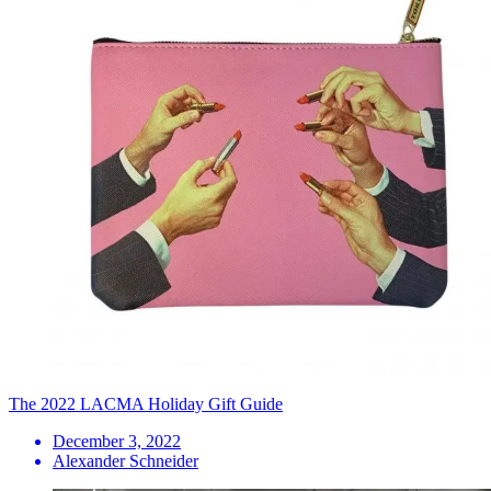
The 2022 LACMA Holiday Gift Guide
December 3, 2022
Alexander Schneider