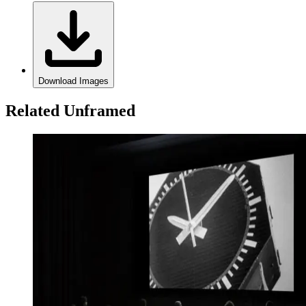
Download Images
Related Unframed