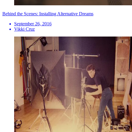
Behind the Scenes: Installing Alternative Dreams
September 26, 2016
Vikki Cruz