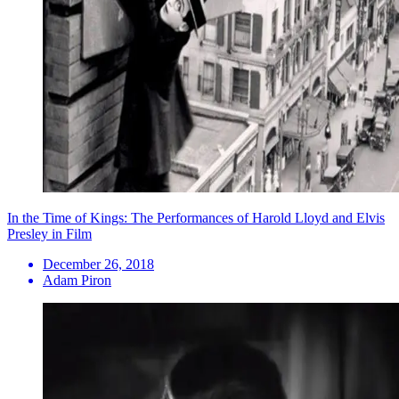
In the Time of Kings: The Performances of Harold Lloyd and Elvis
Presley in Film
December 26, 2018
Adam Piron