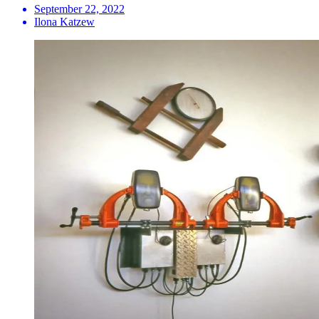
September 22, 2022
Ilona Katzew