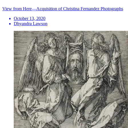
View from Here—Acquisition of Christina Fernandez Photographs
October 13, 2020
Dhyandra Lawson