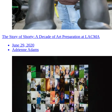
The Story of Shorty: A Decade of Art Preparation at LACMA
June 29, 2020
Adrienne Adams