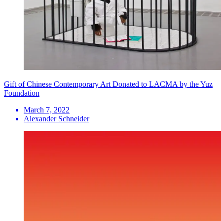
Gift of Chinese Contemporary Art Donated to LACMA by the Yuz
Foundation
March 7, 2022
Alexander Schneider