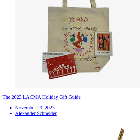
The 2023 LACMA Holiday Gift Guide
November 29, 2023
Alexander Schneider