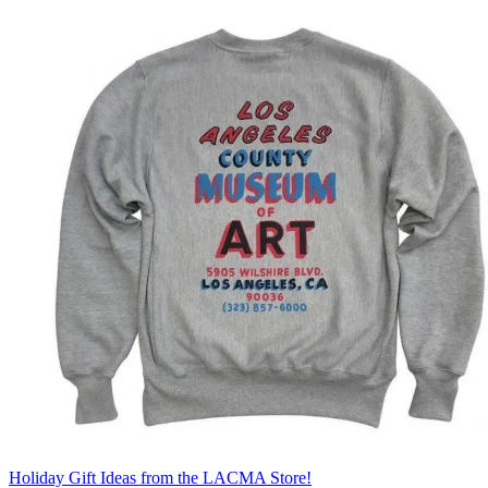
Holiday Gift Ideas from the LACMA Store!