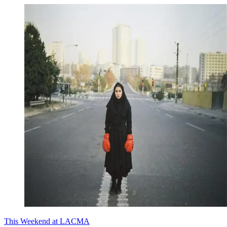
This Weekend at LACMA