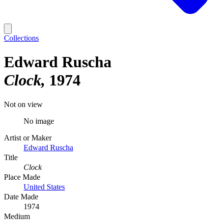
Collections
Edward Ruscha
Clock
1974
Not on view
No image
Artist or Maker
Edward Ruscha
Title
Clock
Place Made
United States
Date Made
1974
Medium