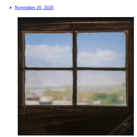
November 20, 2020