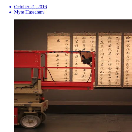
October 21, 2016
Myra Hassaram