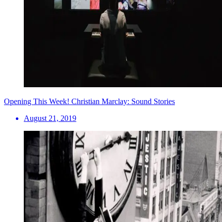
Opening This Week! Christian Marclay: Sound Stories
August 21, 2019