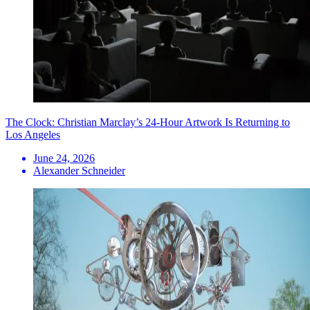
The Clock: Christian Marclay’s 24-Hour Artwork Is Returning to
Los Angeles
June 24, 2026
Alexander Schneider