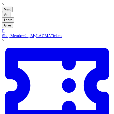
LACMA
Visit
Art
Learn
Give

Shop
Membership
MyLACMA
Tickets
LACMA