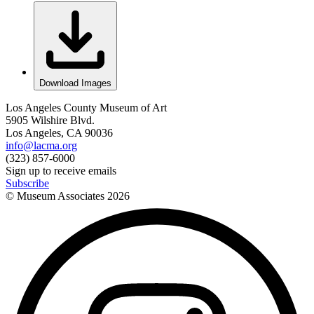
Download Images
Los Angeles County Museum of Art
5905 Wilshire Blvd.
Los Angeles, CA 90036
info@lacma.org
(323) 857-6000
Sign up to receive emails
Subscribe
© Museum Associates
2026