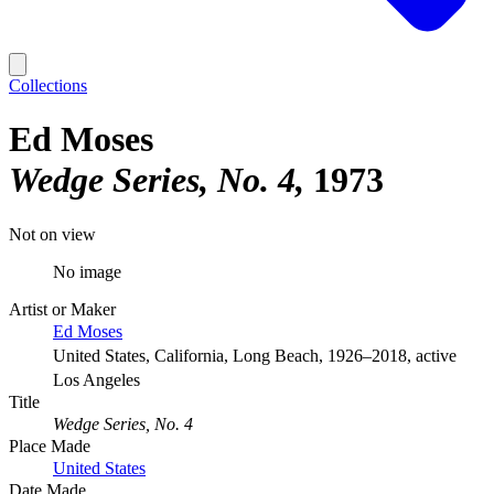
Collections
Ed Moses
Wedge Series, No. 4
1973
Not on view
No image
Artist or Maker
Ed Moses
United States, California, Long Beach, 1926–2018, active
Los Angeles
Title
Wedge Series, No. 4
Place Made
United States
Date Made