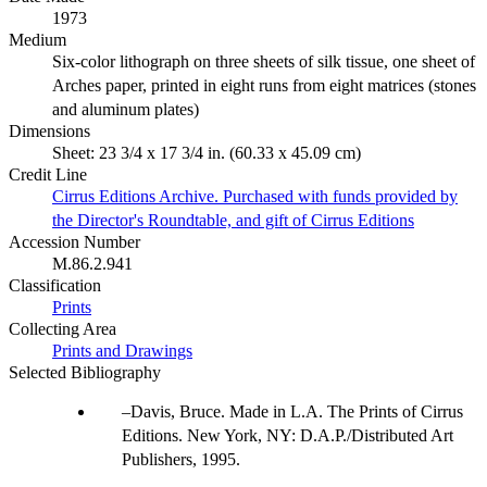
1973
Medium
Six-color lithograph on three sheets of silk tissue, one sheet of
Arches paper, printed in eight runs from eight matrices (stones
and aluminum plates)
Dimensions
Sheet: 23 3/4 x 17 3/4 in. (60.33 x 45.09 cm)
Credit Line
Cirrus Editions Archive. Purchased with funds provided by
the Director's Roundtable, and gift of Cirrus Editions
Accession Number
M.86.2.941
Classification
Prints
Collecting Area
Prints and Drawings
Selected Bibliography
Davis, Bruce. Made in L.A. The Prints of Cirrus
Editions. New York, NY: D.A.P./Distributed Art
Publishers, 1995.