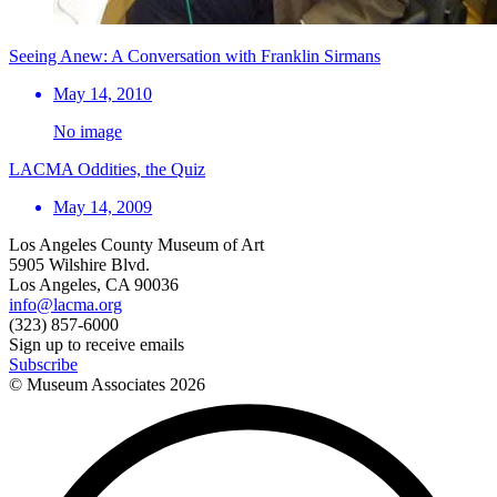
Seeing Anew: A Conversation with Franklin Sirmans
May 14, 2010
No image
LACMA Oddities, the Quiz
May 14, 2009
Los Angeles County Museum of Art
5905 Wilshire Blvd.
Los Angeles, CA 90036
info@lacma.org
(323) 857-6000
Sign up to receive emails
Subscribe
© Museum Associates
2026