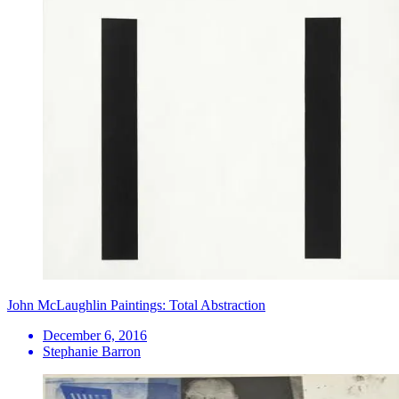
John McLaughlin Paintings: Total Abstraction
December 6, 2016
Stephanie Barron