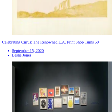
Celebrating Cirrus: The Renowned L.A. Print Shop Turns 50
September 15, 2020
Leslie Jones