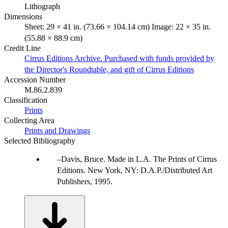
Lithograph
Dimensions
Sheet: 29 × 41 in. (73.66 × 104.14 cm) Image: 22 × 35 in.
(55.88 × 88.9 cm)
Credit Line
Cirrus Editions Archive. Purchased with funds provided by
the Director's Roundtable, and gift of Cirrus Editions
Accession Number
M.86.2.839
Classification
Prints
Collecting Area
Prints and Drawings
Selected Bibliography
Davis, Bruce. Made in L.A. The Prints of Cirrus
Editions. New York, NY: D.A.P./Distributed Art
Publishers, 1995.