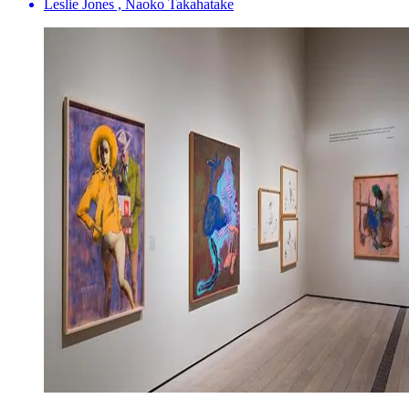
Leslie Jones , Naoko Takahatake