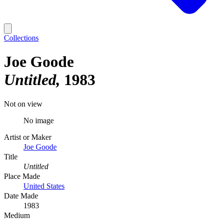
Collections
Joe Goode
Untitled
1983
Not on view
No image
Artist or Maker
Joe Goode
Title
Untitled
Place Made
United States
Date Made
1983
Medium