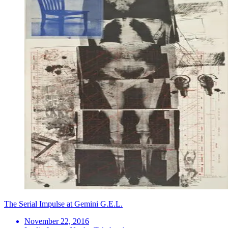
The Serial Impulse at Gemini G.E.L.
November 22, 2016