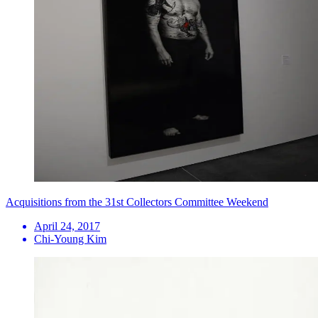
Acquisitions from the 31st Collectors Committee Weekend
April 24, 2017
Chi-Young Kim