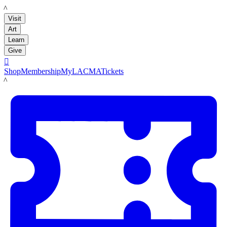
LACMA
Visit
Art
Learn
Give

Shop
Membership
MyLACMA
Tickets
LACMA