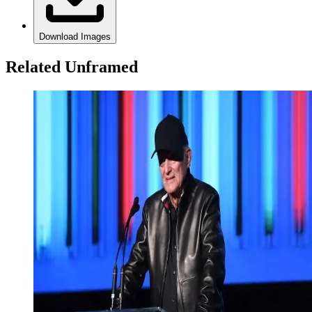
Download Images
Related Unframed