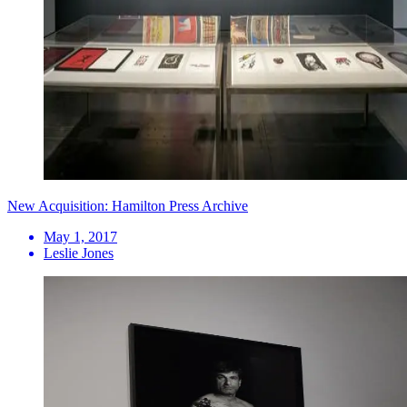
New Acquisition: Hamilton Press Archive
May 1, 2017
Leslie Jones