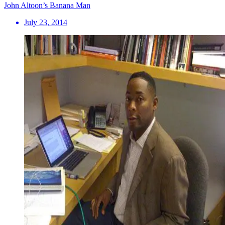
John Altoon’s Banana Man
July 23, 2014