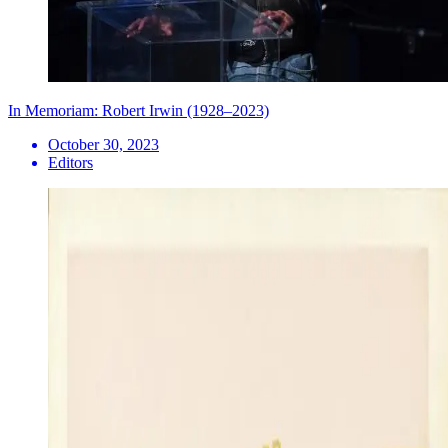
In Memoriam: Robert Irwin (1928–2023)
October 30, 2023
Editors