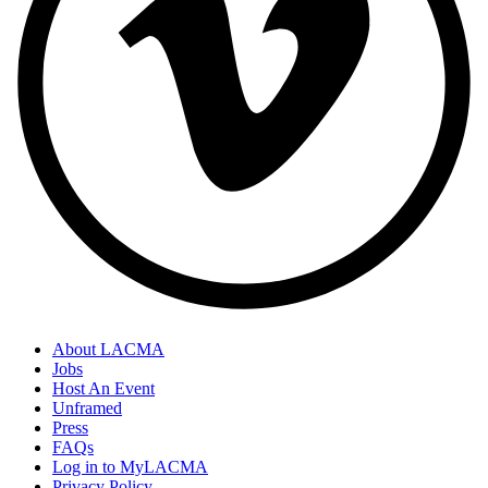
About LACMA
Jobs
Host An Event
Unframed
Press
FAQs
Log in to MyLACMA
Privacy Policy