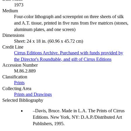
1973
Medium
Four-color lithograph and screenprint on three sheets of silk
and A.T. tissue, printed in five runs from five matrices (stones,
aluminum plates, and one screen)
Dimensions
Sheet: 24 x 18 in. (60.96 x 45.72 cm)
Credit Line
Cirrus Editions Archive. Purchased with funds provided by
the Director's Roundtable, and gift of Cirrus Editions
Accession Number
M.86.2.889
Classification
Prints
Collecting Area
Prints and Drawings
Selected Bibliography
Davis, Bruce. Made in L.A. The Prints of Cirrus
Editions. New York, NY: D.A.P./Distributed Art
Publishers, 1995.