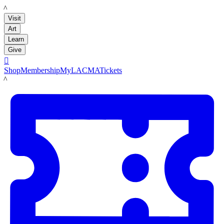
LACMA
Visit
Art
Learn
Give

Shop
Membership
MyLACMA
Tickets
LACMA