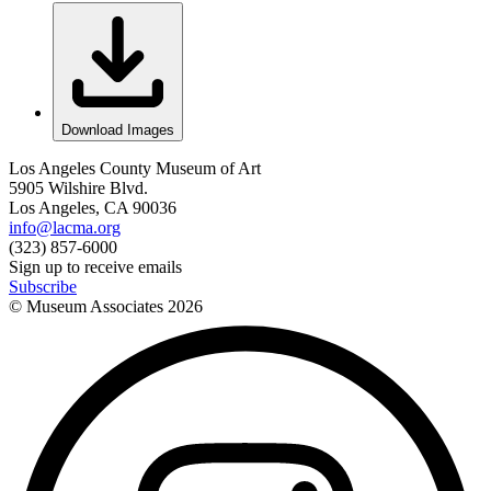
Download Images
Los Angeles County Museum of Art
5905 Wilshire Blvd.
Los Angeles, CA 90036
info@lacma.org
(323) 857-6000
Sign up to receive emails
Subscribe
© Museum Associates
2026