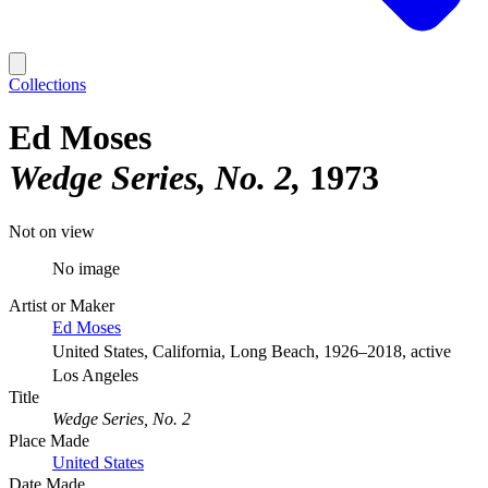
Collections
Ed Moses
Wedge Series, No. 2
1973
Not on view
No image
Artist or Maker
Ed Moses
United States, California, Long Beach, 1926–2018, active
Los Angeles
Title
Wedge Series, No. 2
Place Made
United States
Date Made