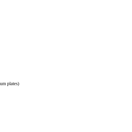
num plates)