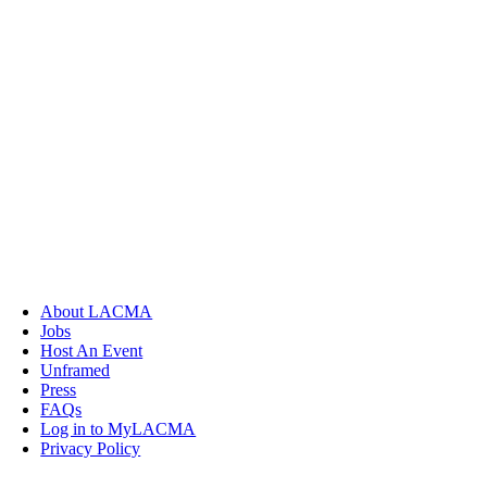
About LACMA
Jobs
Host An Event
Unframed
Press
FAQs
Log in to MyLACMA
Privacy Policy