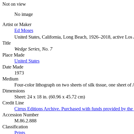
Not on view
No image
Artist or Maker
Ed Moses
United States, California, Long Beach, 1926–2018, active Los
Title
Wedge Series, No. 7
Place Made
United States
Date Made
1973
Medium
Four-color lithograph on two sheets of silk tissue, one sheet of
Dimensions
Sheet: 24 x 18 in. (60.96 x 45.72 cm)
Credit Line
Cirrus Editions Archive. Purchased with funds provided by the D
Accession Number
M.86.2.888
Classification
Prints