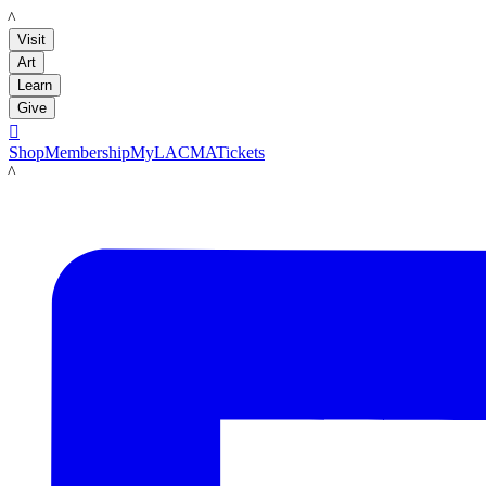
LACMA
Visit
Art
Learn
Give

Shop
Membership
MyLACMA
Tickets
LACMA