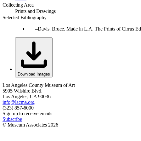
Collecting Area
Prints and Drawings
Selected Bibliography
Davis, Bruce. Made in L.A. The Prints of Cirrus Ed
Download Images
Los Angeles County Museum of Art
5905 Wilshire Blvd.
Los Angeles, CA 90036
info@lacma.org
(323) 857-6000
Sign up to receive emails
Subscribe
© Museum Associates
2026