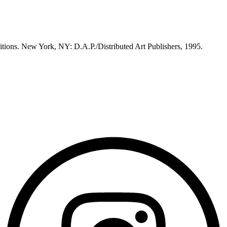
itions. New York, NY: D.A.P./Distributed Art Publishers, 1995.