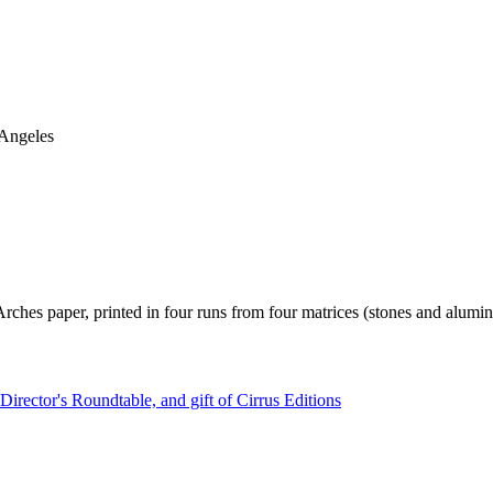
 Angeles
 Arches paper, printed in four runs from four matrices (stones and alumi
irector's Roundtable, and gift of Cirrus Editions