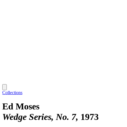
Collections
Ed Moses
Wedge Series, No. 7
1973