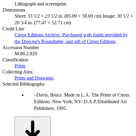
Lithograph and screenprint
Dimensions
Sheet: 33 1/2 × 23 1/2 in. (85.09 × 59.69 cm) Image: 30 1/2 ×
20 3/4 in. (77.47 × 52.71 cm)
Credit Line
Cirrus Editions Archive. Purchased with funds provided by
the Director's Roundtable, and gift of Cirrus Editions
Accession Number
M.86.2.829
Classification
Prints
Collecting Area
Prints and Drawings
Selected Bibliography
Davis, Bruce. Made in L.A. The Prints of Cirrus
Editions. New York, NY: D.A.P./Distributed Art
Publishers, 1995.