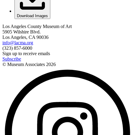
Download Images
Los Angeles County Museum of Art
5905 Wilshire Blvd.
Los Angeles, CA 90036
info@lacma.org
(323) 857-6000
Sign up to receive emails
Subscribe
© Museum Associates
2026