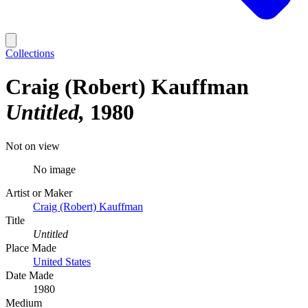
Collections
Craig (Robert) Kauffman
Untitled
1980
Not on view
No image
Artist or Maker
Craig (Robert) Kauffman
Title
Untitled
Place Made
United States
Date Made
1980
Medium