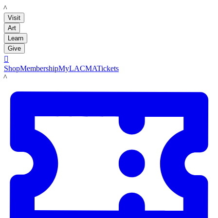
LACMA
Visit
Art
Learn
Give

Shop
Membership
MyLACMA
Tickets
LACMA