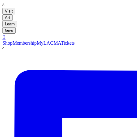
LACMA
Visit
Art
Learn
Give

Shop
Membership
MyLACMA
Tickets
LACMA