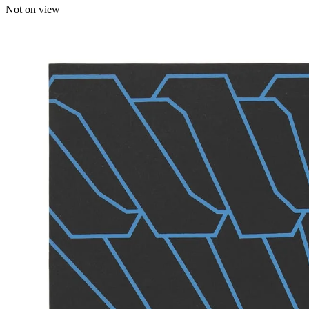
Not on view