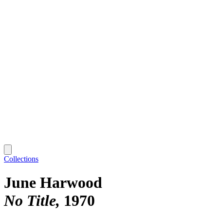
Collections
June Harwood
No Title
1970