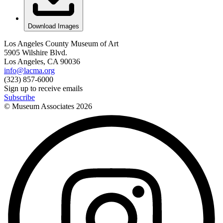
Download Images
Los Angeles County Museum of Art
5905 Wilshire Blvd.
Los Angeles, CA 90036
info@lacma.org
(323) 857-6000
Sign up to receive emails
Subscribe
© Museum Associates
2026