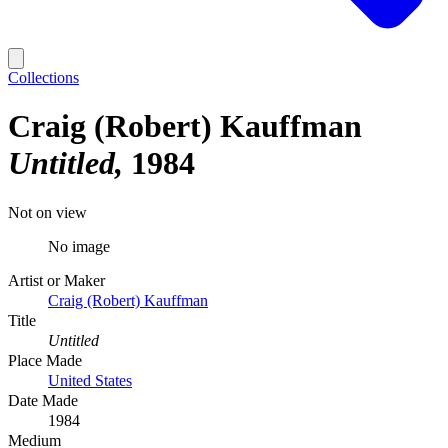
Collections
Craig (Robert) Kauffman
Untitled
1984
Not on view
No image
Artist or Maker
Craig (Robert) Kauffman
Title
Untitled
Place Made
United States
Date Made
1984
Medium