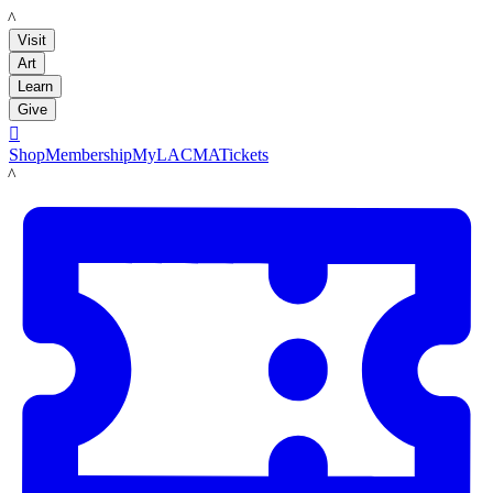
LACMA
Visit
Art
Learn
Give

Shop
Membership
MyLACMA
Tickets
LACMA