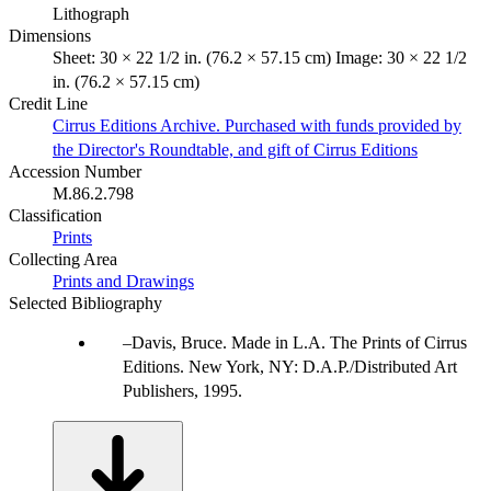
Lithograph
Dimensions
Sheet: 30 × 22 1/2 in. (76.2 × 57.15 cm) Image: 30 × 22 1/2
in. (76.2 × 57.15 cm)
Credit Line
Cirrus Editions Archive. Purchased with funds provided by
the Director's Roundtable, and gift of Cirrus Editions
Accession Number
M.86.2.798
Classification
Prints
Collecting Area
Prints and Drawings
Selected Bibliography
Davis, Bruce. Made in L.A. The Prints of Cirrus
Editions. New York, NY: D.A.P./Distributed Art
Publishers, 1995.