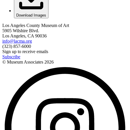
Download Images
Los Angeles County Museum of Art
5905 Wilshire Blvd.
Los Angeles, CA 90036
info@lacma.org
(323) 857-6000
Sign up to receive emails
Subscribe
© Museum Associates
2026