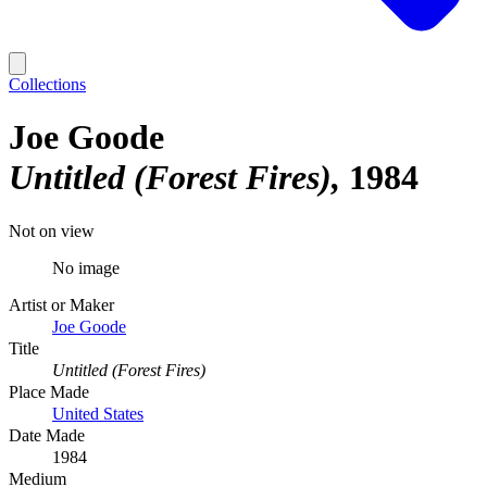
Collections
Joe Goode
Untitled (Forest Fires)
1984
Not on view
No image
Artist or Maker
Joe Goode
Title
Untitled (Forest Fires)
Place Made
United States
Date Made
1984
Medium