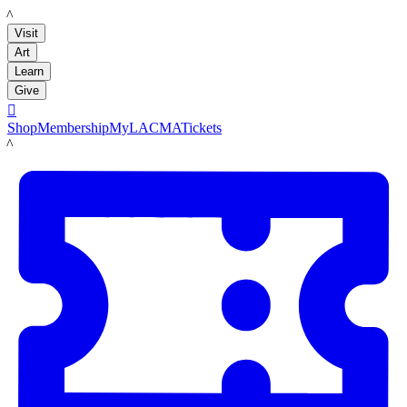
LACMA
Visit
Art
Learn
Give

Shop
Membership
MyLACMA
Tickets
LACMA