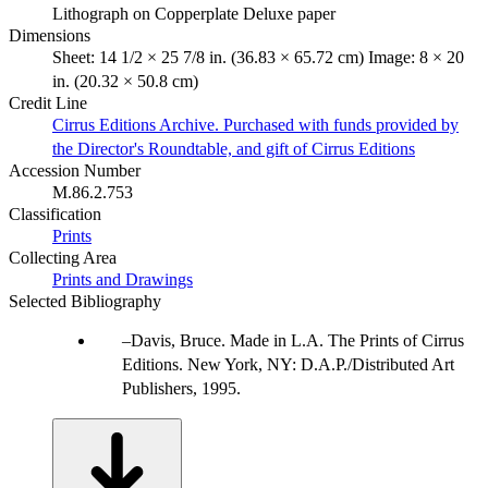
Lithograph on Copperplate Deluxe paper
Dimensions
Sheet: 14 1/2 × 25 7/8 in. (36.83 × 65.72 cm) Image: 8 × 20
in. (20.32 × 50.8 cm)
Credit Line
Cirrus Editions Archive. Purchased with funds provided by
the Director's Roundtable, and gift of Cirrus Editions
Accession Number
M.86.2.753
Classification
Prints
Collecting Area
Prints and Drawings
Selected Bibliography
Davis, Bruce. Made in L.A. The Prints of Cirrus
Editions. New York, NY: D.A.P./Distributed Art
Publishers, 1995.