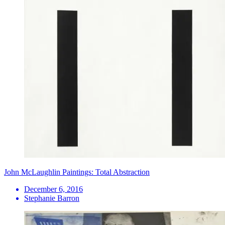
John McLaughlin Paintings: Total Abstraction
December 6, 2016
Stephanie Barron