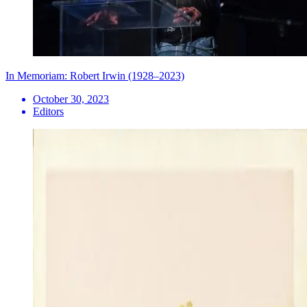
In Memoriam: Robert Irwin (1928–2023)
October 30, 2023
Editors