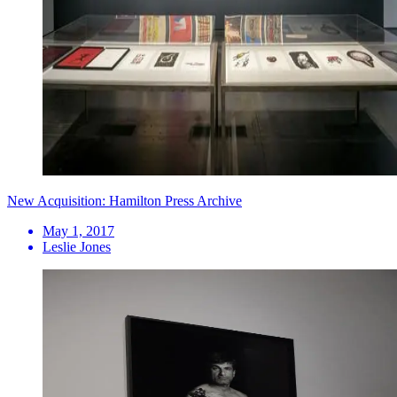
New Acquisition: Hamilton Press Archive
May 1, 2017
Leslie Jones