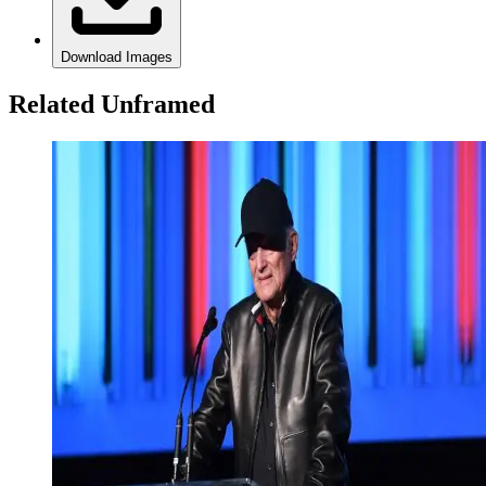
Download Images
Related Unframed