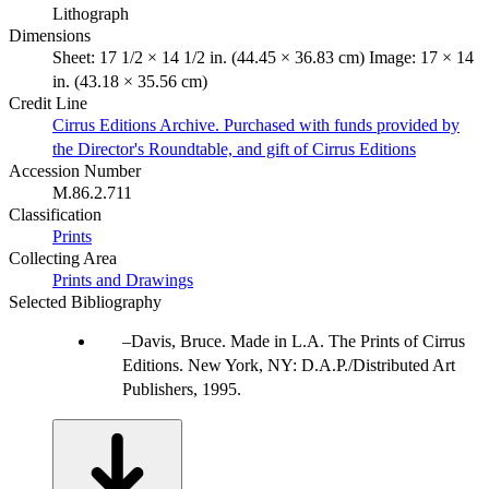
Lithograph
Dimensions
Sheet: 17 1/2 × 14 1/2 in. (44.45 × 36.83 cm) Image: 17 × 14
in. (43.18 × 35.56 cm)
Credit Line
Cirrus Editions Archive. Purchased with funds provided by
the Director's Roundtable, and gift of Cirrus Editions
Accession Number
M.86.2.711
Classification
Prints
Collecting Area
Prints and Drawings
Selected Bibliography
Davis, Bruce. Made in L.A. The Prints of Cirrus
Editions. New York, NY: D.A.P./Distributed Art
Publishers, 1995.