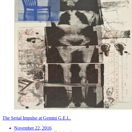
The Serial Impulse at Gemini G.E.L.
November 22, 2016