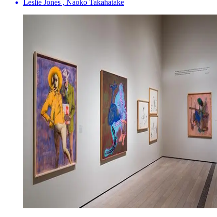
Leslie Jones , Naoko Takahatake