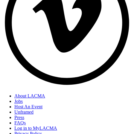
About LACMA
Jobs
Host An Event
Unframed
Press
FAQs
Log in to MyLACMA
Privacy Policy