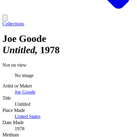
Collections
Joe Goode
Untitled
1978
Not on view
No image
Artist or Maker
Joe Goode
Title
Untitled
Place Made
United States
Date Made
1978
Medium