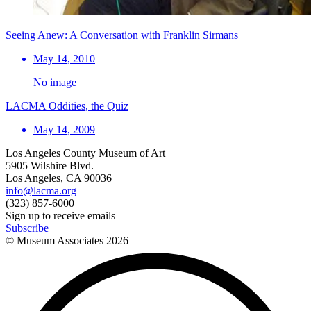
Seeing Anew: A Conversation with Franklin Sirmans
May 14, 2010
No image
LACMA Oddities, the Quiz
May 14, 2009
Los Angeles County Museum of Art
5905 Wilshire Blvd.
Los Angeles, CA 90036
info@lacma.org
(323) 857-6000
Sign up to receive emails
Subscribe
© Museum Associates
2026