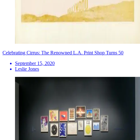
Celebrating Cirrus: The Renowned L.A. Print Shop Turns 50
September 15, 2020
Leslie Jones