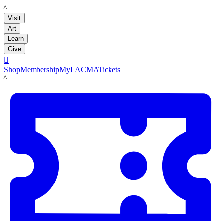
LACMA
Visit
Art
Learn
Give

Shop
Membership
MyLACMA
Tickets
LACMA