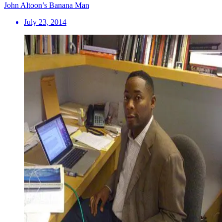
John Altoon’s Banana Man
July 23, 2014