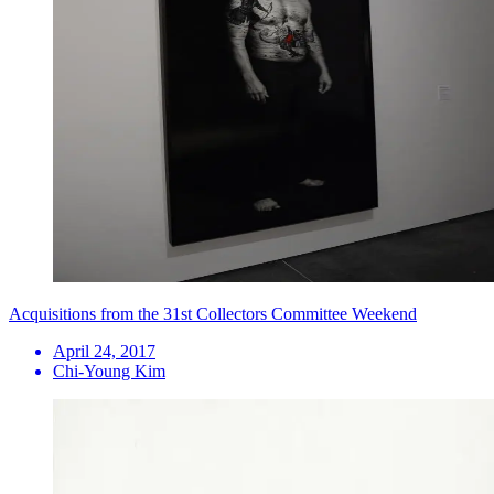
Acquisitions from the 31st Collectors Committee Weekend
April 24, 2017
Chi-Young Kim