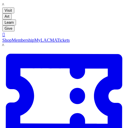
LACMA
Visit
Art
Learn
Give

Shop
Membership
MyLACMA
Tickets
LACMA