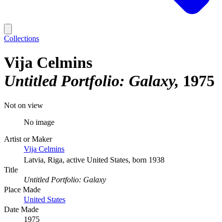
Collections
Vija Celmins
Untitled Portfolio: Galaxy
1975
Not on view
No image
Artist or Maker
Vija Celmins
Latvia, Riga, active United States, born 1938
Title
Untitled Portfolio: Galaxy
Place Made
United States
Date Made
1975