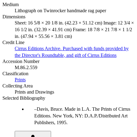
Medium
Lithograph on Twinrocker handmade rag paper
Dimensions
Sheet: 16 5/8 × 20 1/8 in. (42.23 × 51.12 cm) Image: 12 3/4 ×
16 1/2 in. (32.39 × 41.91 cm) Frame: 18 7/8 × 21 7/8 × 1 1/2
in. (47.94 × 55.56 × 3.81 cm)
Credit Line
Cirrus Editions Archive. Purchased with funds provided by
the Director's Roundtable, and gift of Cirrus Editions
Accession Number
M.86.2.559
Classification
Prints
Collecting Area
Prints and Drawings
Selected Bibliography
Davis, Bruce. Made in L.A. The Prints of Cirrus
Editions. New York, NY: D.A.P./Distributed Art
Publishers, 1995.