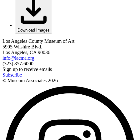
Download Images
Los Angeles County Museum of Art
5905 Wilshire Blvd.
Los Angeles, CA 90036
info@lacma.org
(323) 857-6000
Sign up to receive emails
Subscribe
© Museum Associates
2026