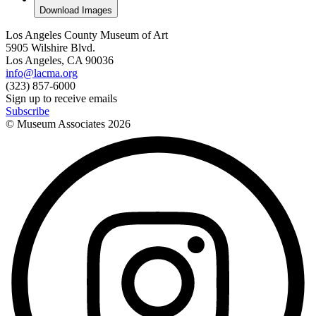
Download Images
Los Angeles County Museum of Art
5905 Wilshire Blvd.
Los Angeles, CA 90036
info@lacma.org
(323) 857-6000
Sign up to receive emails
Subscribe
© Museum Associates
2026