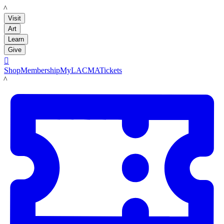
LACMA
Visit
Art
Learn
Give

Shop
Membership
MyLACMA
Tickets
LACMA