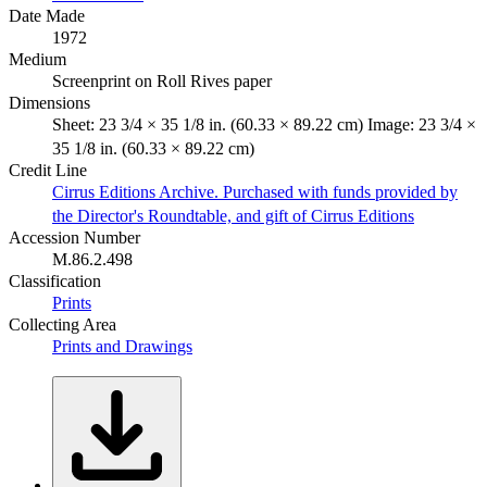
Date Made
1972
Medium
Screenprint on Roll Rives paper
Dimensions
Sheet: 23 3/4 × 35 1/8 in. (60.33 × 89.22 cm) Image: 23 3/4 ×
35 1/8 in. (60.33 × 89.22 cm)
Credit Line
Cirrus Editions Archive. Purchased with funds provided by
the Director's Roundtable, and gift of Cirrus Editions
Accession Number
M.86.2.498
Classification
Prints
Collecting Area
Prints and Drawings