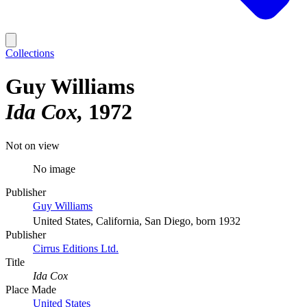
Collections
Guy Williams
Ida Cox
1972
Not on view
No image
Publisher
Guy Williams
United States, California, San Diego, born 1932
Publisher
Cirrus Editions Ltd.
Title
Ida Cox
Place Made
United States