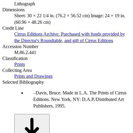
Lithograph
Dimensions
Sheet: 30 × 22 1/4 in. (76.2 × 56.52 cm) Image: 24 × 19 in.
(60.96 × 48.26 cm)
Credit Line
Cirrus Editions Archive. Purchased with funds provided by
the Director's Roundtable, and gift of Cirrus Editions
Accession Number
M.86.2.441
Classification
Prints
Collecting Area
Prints and Drawings
Selected Bibliography
Davis, Bruce. Made in L.A. The Prints of Cirrus
Editions. New York, NY: D.A.P./Distributed Art
Publishers, 1995.