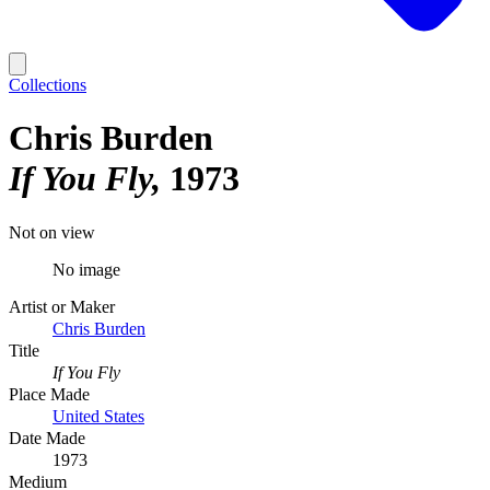
Collections
Chris Burden
If You Fly
1973
Not on view
No image
Artist or Maker
Chris Burden
Title
If You Fly
Place Made
United States
Date Made
1973
Medium