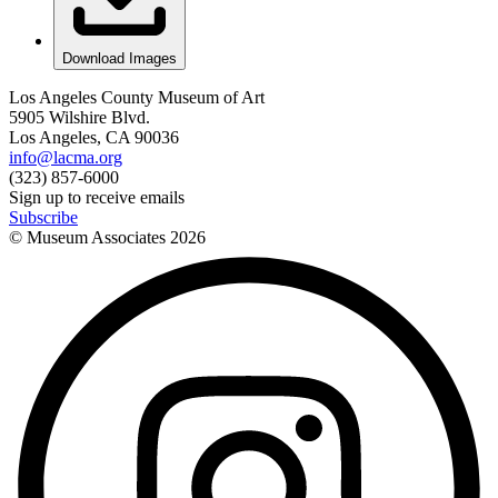
Download Images
Los Angeles County Museum of Art
5905 Wilshire Blvd.
Los Angeles, CA 90036
info@lacma.org
(323) 857-6000
Sign up to receive emails
Subscribe
© Museum Associates
2026