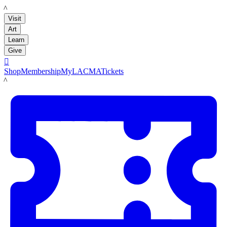
LACMA
Visit
Art
Learn
Give

Shop
Membership
MyLACMA
Tickets
LACMA