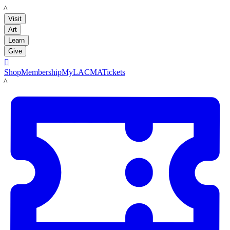
LACMA
Visit
Art
Learn
Give

Shop
Membership
MyLACMA
Tickets
LACMA