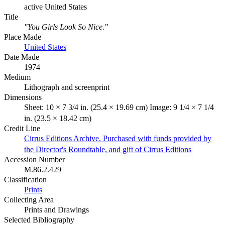
active United States
Title
"You Girls Look So Nice."
Place Made
United States
Date Made
1974
Medium
Lithograph and screenprint
Dimensions
Sheet: 10 × 7 3/4 in. (25.4 × 19.69 cm) Image: 9 1/4 × 7 1/4
in. (23.5 × 18.42 cm)
Credit Line
Cirrus Editions Archive. Purchased with funds provided by
the Director's Roundtable, and gift of Cirrus Editions
Accession Number
M.86.2.429
Classification
Prints
Collecting Area
Prints and Drawings
Selected Bibliography