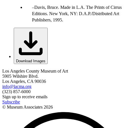
Davis, Bruce. Made in L.A. The Prints of Cirrus
Editions. New York, NY: D.A.P./Distributed Art
Publishers, 1995.
Download Images
Los Angeles County Museum of Art
5905 Wilshire Blvd.
Los Angeles, CA 90036
info@lacma.org
(323) 857-6000
Sign up to receive emails
Subscribe
© Museum Associates
2026