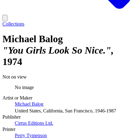
Collections
Michael Balog
"You Girls Look So Nice."
1974
Not on view
No image
Artist or Maker
Michael Balog
United States, California, San Francisco, 1946-1987
Publisher
Cirrus Editions Ltd.
Printer
Perry Tymenson