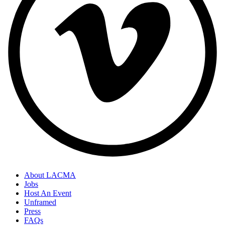
About LACMA
Jobs
Host An Event
Unframed
Press
FAQs